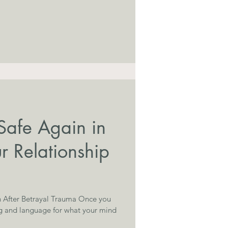
Safe Again in
r Relationship
 After Betrayal Trauma Once you
g and language for what your mind