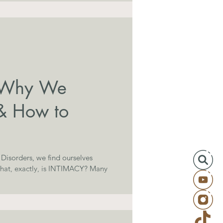
: Why We
& How to
y Disorders, we find ourselves