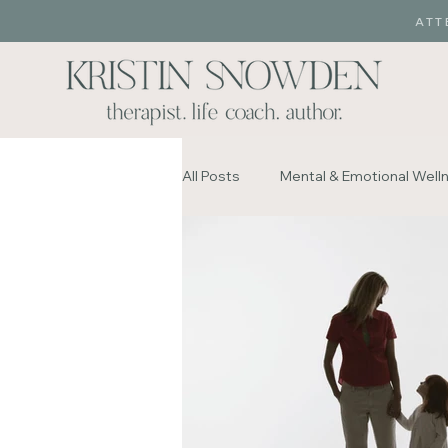
ATT
All Posts
Mental & Emotional Well
Sex and Love Addiction
Infi
Mental & Emotional Wellness