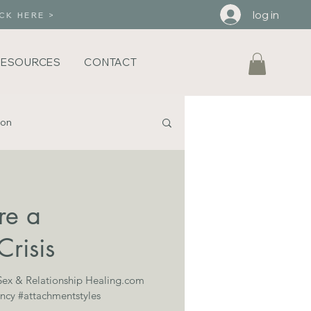
log in
CK HERE >
RESOURCES
CONTACT
ion
iHeart Brene Brown
re a
Crisis
 Sex & Relationship Healing.com
ncy #attachmentstyles