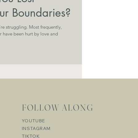
our Boundaries?
g. Most frequently,
or have been hurt by love and
FOLLOW ALONG
YOUTUBE
INSTAGRAM
TIKTOK