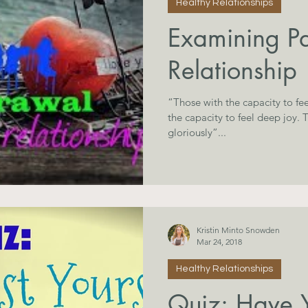
Healthy Relationships
Examining Pa
Relationship
“Those with the capacity to fee
the capacity to feel deep joy. Those who fall hard, rise
gloriously”...
Kristin Minto Snowden
Mar 24, 2018
Healthy Relationships
Quiz: Have Y