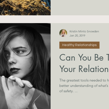
Kristin Minto Snowden
Jan 20, 2019
Healthy Relationships
Can You Be 
Your Relation
The greatest tools needed to he
better understanding of what’s
of safety. ...