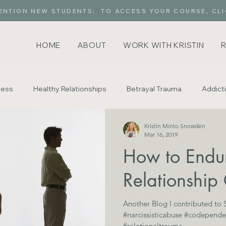
ENTION NEW STUDENTS: TO ACCESS YOUR COURSE, CLI
HOME
ABOUT
WORK WITH KRISTIN
ness
Healthy Relationships
Betrayal Trauma
Addict
Kristin Minto Snowden
delity
Gaslighting
For Parents
Exploring Intimacy
Mar 16, 2019
How to Endu
Relationship 
Another Blog I contributed to
#narcissisticabuse #codepende
#relationaltrauma...