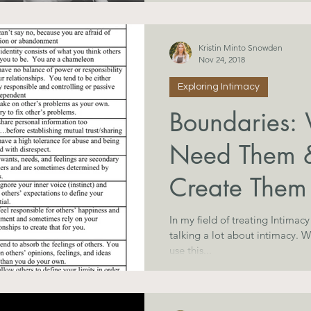
Kristin Minto Snowden
Nov 24, 2018
Exploring Intimacy
Boundaries
Need Them 
Create Them
In my field of treating Intimac
talking a lot about intimacy. What, exactly, is INTIMACY? Many
use this...