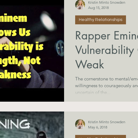
Kristin Minto Snowden
Aug 15, 2018
Healthy Relationships
Rapper Emi
Vulnerability
Weak
The cornerstone to mental/emo
willingness to courageously a
uncertain of the...
Kristin Minto Snowden
May 6, 2018