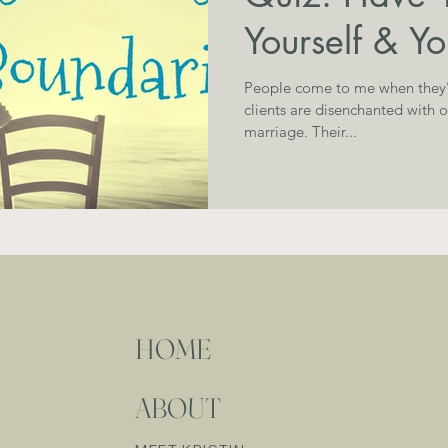
Yourself & Y
People come to me when they’re strugglin
clients are disenchanted with 
marriage. Their...
HOME
ABOUT