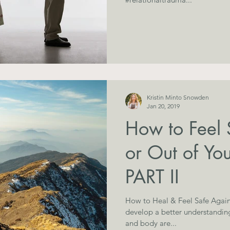
Kristin Minto Snowden
Jan 20, 2019
How to Feel 
or Out of You
PART II
How to Heal & Feel Safe Again
develop a better understandin
and body are...