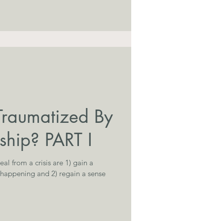
Traumatized By
ship? PART I
al from a crisis are 1) gain a
 happening and 2) regain a sense