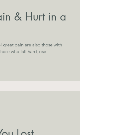
in & Hurt in a
l great pain are also those with
ou Lost