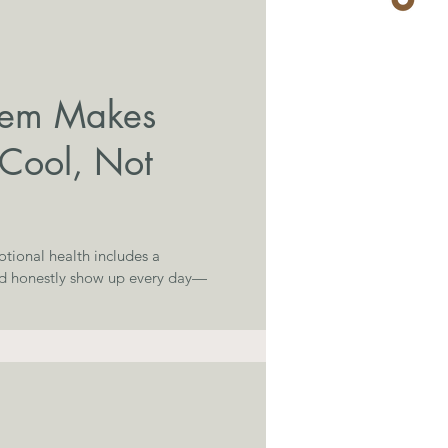
nem Makes
 Cool, Not
tional health includes a
nd honestly show up every day—