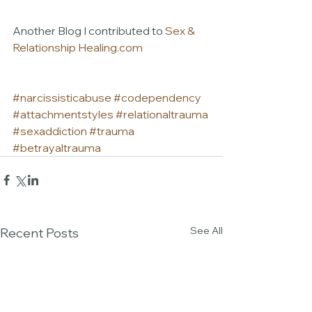
Another Blog I contributed to 
Sex & 
Relationship Healing.com
#narcissisticabuse
#codependency
#attachmentstyles
#relationaltrauma
#sexaddiction
#trauma
#betrayaltrauma
See All
Recent Posts