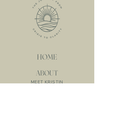
HOME
ABOUT
MEET KRISTIN
MY SERVICES
RESOURCES
FREE RESOURCES
LIVE WORKSHOPS
ONLINE COURSES