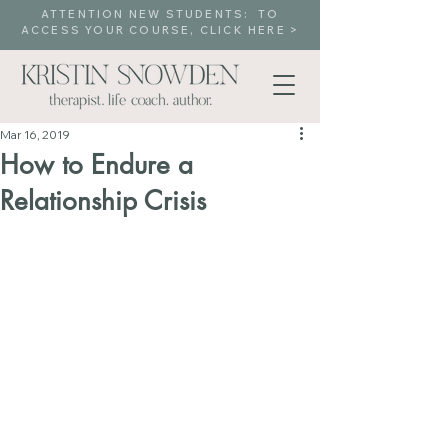
ATTENTION NEW STUDENTS: TO
ACCESS YOUR COURSE, CLICK HERE >
Mar 16, 2019
How to Endure a
Relationship Crisis