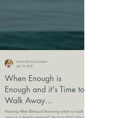
Kristin Minto Snowden
Jan 19, 2025
When Enough is
Enough and it's Time to
Walk Away...