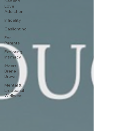
Sex and
Love
Addiction
Infidelity
Gaslighting
For
Parents
Exploring
Intimacy
iHeart
Brene
Brown
Mental &
Emotional
Wellness