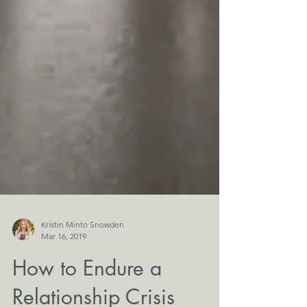
Kristin Minto Snowden
Mar 16, 2019