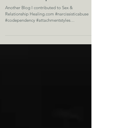
How to Endure a
Relationship Crisis
Another Blog I contributed to Sex &
Relationship Healing.com #narcissisticabuse
#codependency #attachmentstyles
#relationaltrauma...