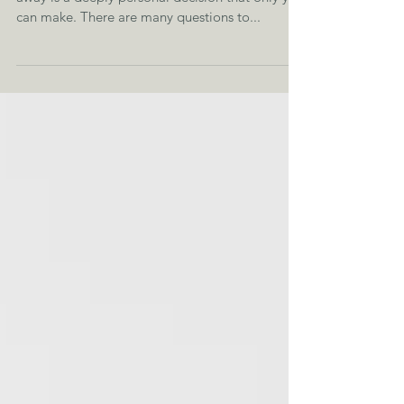
Healing After Betrayal Knowing when to walk
away is a deeply personal decision that only you
can make. There are many questions to...