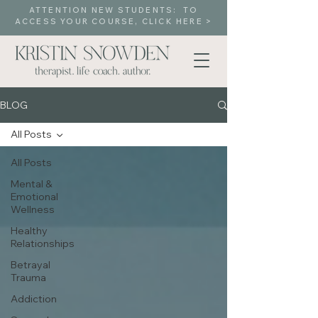
ATTENTION NEW STUDENTS: TO
ACCESS YOUR COURSE, CLICK HERE >
BLOG
All Posts
All Posts
Mental &
Emotional
Wellness
Healthy
Relationships
Betrayal
Trauma
Addiction