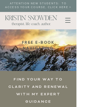
ATTENTION NEW STUDENTS: TO
ACCESS YOUR COURSE, CLICK HERE >
FREE E-BOOK
NAVIGATING
RELATIONSHIP
CRISIS
FIND YOUR WAY TO
CLARITY AND RENEWAL
WITH MY EXPERT
GUIDANCE