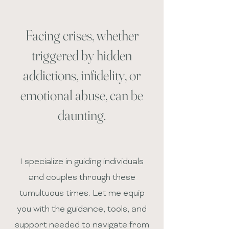
Facing crises, whether
triggered by hidden
addictions, infidelity, or
emotional abuse, can be
daunting.
I specialize in guiding individuals
and couples through these
tumultuous times. Let me equip
you with the guidance, tools, and
support needed to navigate from