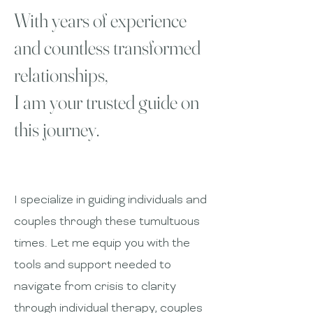
With years of experience
and countless transformed
relationships,
I am your trusted guide on
this journey.
I specialize in guiding individuals and
couples through these tumultuous
times. Let me equip you with the
tools and support needed to
navigate from crisis to clarity
through individual therapy, couples