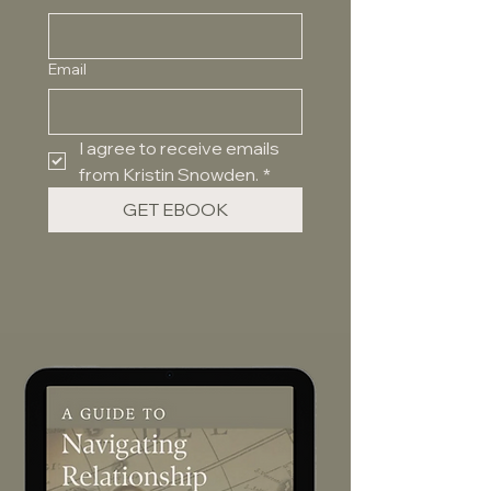
Email
I agree to receive emails 
from Kristin Snowden.
*
GET EBOOK