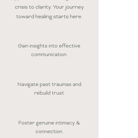
crisis to clarity. Your journey
toward healing starts here.
Gain insights into effective
communication.
Navigate past traumas and
rebuild trust
Foster genuine intimacy &
connection.