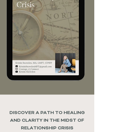
DISCOVER A PATH TO HEALING
AND CLARITY IN THE MIDST OF
RELATIONSHIP CRISIS