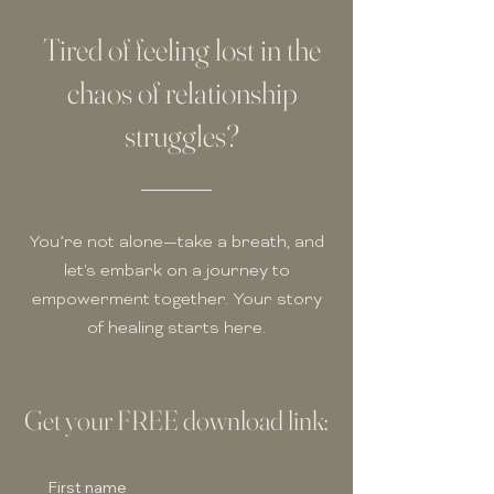
Tired of feeling lost in the
chaos of relationship
struggles?
You’re not alone—take a breath, and
let's embark on a journey to
empowerment together. Your story
of healing starts here.
Get your FREE download link:
First name