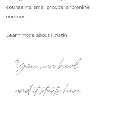
counseling, small groups, and online
courses.
Learn more about Kristin