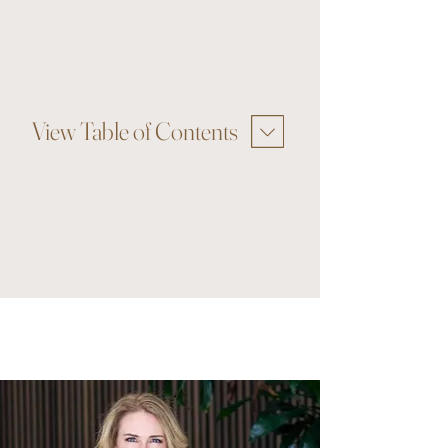
View Table of Contents