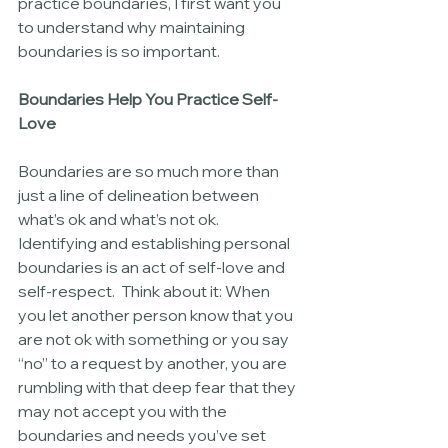
practice boundaries, I first want you 
to understand why maintaining 
boundaries is so important.
Boundaries Help You Practice Self-
Love
Boundaries are so much more than 
just a line of delineation between 
what’s ok and what’s not ok.  
Identifying and establishing personal 
boundaries is an act of self-love and 
self-respect.  Think about it: When 
you let another person know that you 
are not ok with something or you say 
“no” to a request by another, you are 
rumbling with that deep fear that they 
may not accept you with the 
boundaries and needs you’ve set 