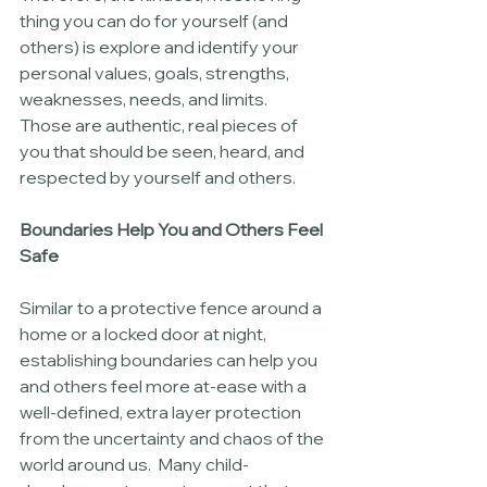
thing you can do for yourself (and 
others) is explore and identify your 
personal values, goals, strengths, 
weaknesses, needs, and limits.  
Those are authentic, real pieces of 
you that should be seen, heard, and 
respected by yourself and others.  
Boundaries Help You and Others Feel 
Safe
Similar to a protective fence around a 
home or a locked door at night, 
establishing boundaries can help you 
and others feel more at-ease with a 
well-defined, extra layer protection 
from the uncertainty and chaos of the 
world around us.  Many child-