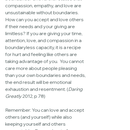
compassion, empathy, and love are 
unsustainable without boundaries. 
How can you accept and love others 
if their needs and your giving are 
limitless? If you are giving your time, 
attention, love, and compassion in a 
boundaryless capacity, it is a recipe 
for hurt and feeling like others are 
taking advantage of you.  You cannot 
care more about people pleasing 
than your own boundaries and needs, 
the end result will be emotional 
exhaustion and resentment. (
Daring 
Greatly
 2012, p 78)
Remember: You can love and accept 
others (and yourself) while also 
keeping yourself and others 