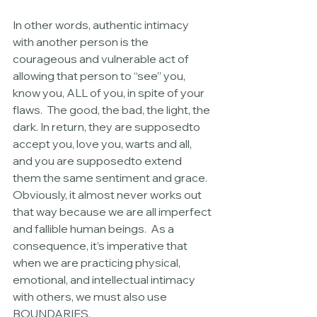
In other words, authentic intimacy 
with another person is the 
courageous and vulnerable act of 
allowing that person to “see” you, 
know you, ALL of you, in spite of your 
flaws.  The good, the bad, the light, the 
dark. In return, they are supposedto 
accept you, love you, warts and all, 
and you are supposedto extend 
them the same sentiment and grace. 
Obviously, it almost never works out 
that way because we are all imperfect 
and fallible human beings.  As a 
consequence, it’s imperative that 
when we are practicing physical, 
emotional, and intellectual intimacy 
with others, we must also use 
BOUNDARIES.