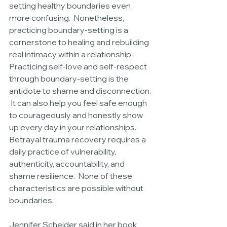
setting healthy boundaries even 
more confusing.  Nonetheless, 
practicing boundary-setting is a 
cornerstone to healing and rebuilding 
real intimacy within a relationship.  
Practicing self-love and self-respect 
through boundary-setting is the 
antidote to shame and disconnection. 
 It can also help you feel safe enough 
to courageously and honestly show 
up every day in your relationships.  
Betrayal trauma recovery requires a 
daily practice of vulnerability, 
authenticity, accountability, and 
shame resilience.  None of these 
characteristics are possible without 
boundaries.
Jennifer Scheider said in her book 