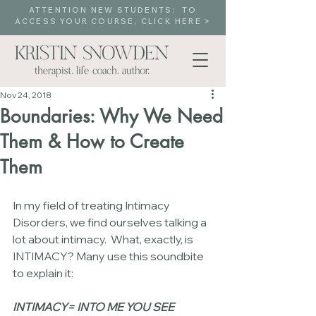
ATTENTION NEW STUDENTS: TO
ACCESS YOUR COURSE, CLICK HERE >
Nov 24, 2018
Boundaries: Why We Need
Them & How to Create
Them
In my field of treating Intimacy 
Disorders, we find ourselves talking a 
lot about intimacy.  What, exactly, is 
INTIMACY? Many use this soundbite 
to explain it:
INTIMACY= INTO ME YOU SEE