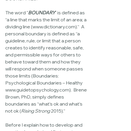
The word "
BOUNDARY
" is defined as 
“a line that marks the limit of an area; a 
dividing line (www.dictionary.com).”  A 
personal boundary is defined as “a 
guideline, rule, or limit that a person 
creates to identify reasonable, safe, 
and permissible ways for others to 
behave toward them and how they 
will respond when someone passes 
those limits (Boundaries: 
Psychological Boundaries – Healthy 
www.guidetopsychology.com).  Brene 
Brown, PhD, simply defines 
boundaries as “what’s ok and what’s 
not ok (
Rising Strong 
2015).”
Before I explain how to develop and 