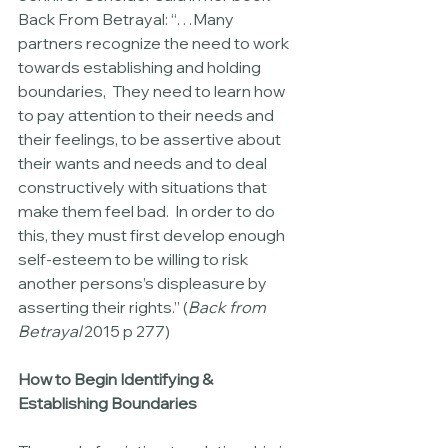
Back From Betrayal: “…Many 
partners recognize the need to work 
towards establishing and holding 
boundaries,  They need to learn how 
to pay attention to their needs and 
their feelings, to be assertive about 
their wants and needs and to deal 
constructively with situations that 
make them feel bad.  In order to do 
this, they must first develop enough 
self-esteem to be willing to risk 
another persons’s displeasure by 
asserting their rights.” (
Back from 
Betrayal
 2015 p 277)
How to Begin Identifying & 
Establishing Boundaries