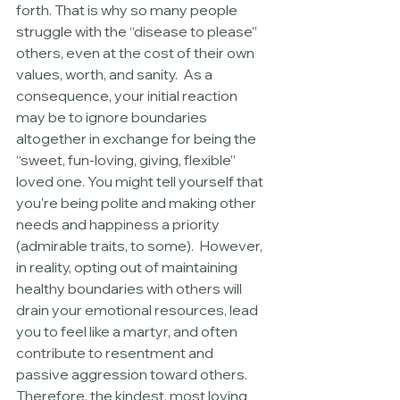
forth. That is why so many people 
struggle with the “disease to please” 
others, even at the cost of their own 
values, worth, and sanity.  As a 
consequence, your initial reaction 
may be to ignore boundaries 
altogether in exchange for being the 
“sweet, fun-loving, giving, flexible” 
loved one. You might tell yourself that 
you’re being polite and making other 
needs and happiness a priority 
(admirable traits, to some).  However, 
in reality, opting out of maintaining 
healthy boundaries with others will 
drain your emotional resources, lead 
you to feel like a martyr, and often 
contribute to resentment and 
passive aggression toward others.  
Therefore, the kindest, most loving 