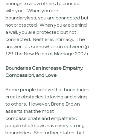
enough to allow others to connect 
with you: “When you are 
boundaryless, you are connected but 
not protected.  When you are behind 
a wall, you are protected but not 
connected.  Neither is intimacy.” The 
answer lies somewhere in between (p 
129 The New Rules of Marriage 2007)
Boundaries Can Increase Empathy, 
Compassion, and Love
Some people believe that boundaries 
create obstacles to loving and giving 
to others.  However, Brene Brown 
asserts that the most 
compassionate and empathetic 
people she knows have very strong 
boundaries.  She further states that 