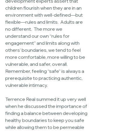
development experts assert that 
children flourish when they are in an 
environment with well-defined—but 
flexible—rules and limits.  Adults are 
no different.  The more we 
understand our own “rules for 
engagement” and limits along with 
others’ boundaries, we tend to feel 
more comfortable, more willing to be 
vulnerable, and safer, overall.  
Remember, feeling “safe” is always a 
prerequisite to practicing authentic, 
vulnerable intimacy. 
Terrence Real summed it up very well 
when he discussed the importance of 
finding a balance between developing 
healthy boundaries to keep you safe 
while allowing them to be permeable 