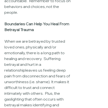
accountable.  Remember to focus on 
behaviors and choices, not the 
people.
Boundaries Can Help You Heal From 
Betrayal Trauma
When we are betrayed by trusted 
loved ones, physically and/or 
emotionally, there is a long path to 
healing and recovery.  Suffering 
betrayal and hurt in a 
relationshipleaves us feeling deep 
pain from disconnection and fears of 
unworthiness (i.e. shame). It makes it 
difficult to trust and connect 
intimately with others.  Plus, the 
gaslighting that often occurs with 
betrayal makes identifying and 