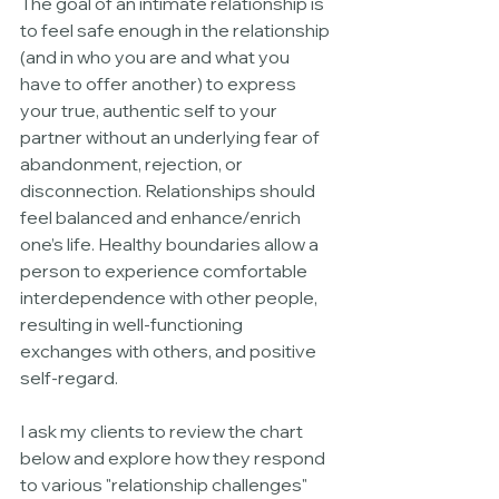
The goal of an intimate relationship is 
to feel safe enough in the relationship 
(and in who you are and what you 
have to offer another) to express 
your true, authentic self to your 
partner without an underlying fear of 
abandonment, rejection, or 
disconnection. Relationships should 
feel balanced and enhance/enrich 
one’s life. Healthy boundaries allow a 
person to experience comfortable 
interdependence with other people, 
resulting in well-functioning 
exchanges with others, and positive 
self-regard. 
I ask my clients to review the chart 
below and explore how they respond 
to various "relationship challenges" 