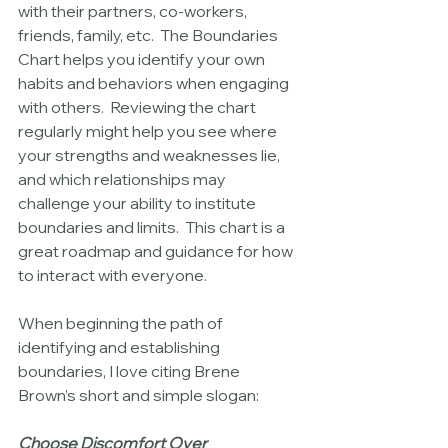
with their partners, co-workers, 
friends, family, etc.  The Boundaries 
Chart helps you identify your own 
habits and behaviors when engaging 
with others.  Reviewing the chart 
regularly might help you see where 
your strengths and weaknesses lie, 
and which relationships may 
challenge your ability to institute 
boundaries and limits.  This chart is a 
great roadmap and guidance for how 
to interact with everyone.  
When beginning the path of 
identifying and establishing 
boundaries, I love citing Brene 
Brown’s short and simple slogan:
Choose Discomfort Over 