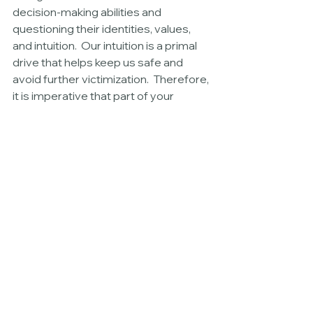
decision-making abilities and 
questioning their identities, values, 
and intuition.  Our intuition is a primal 
drive that helps keep us safe and 
avoid further victimization.  Therefore, 
it is imperative that part of your 
recovery and treatment includes 
step to rekindle and reconnect with 
your instincts and intuition. 
Rekindling your intuition is a 
complicated process of shame 
resilience, trauma treatment, and 
reconnecting with your instinctive—
often subconscious—thoughts.  
Because your “gut” is often 
subconscious, you must slow down, 
pause, and often explore what “its” 