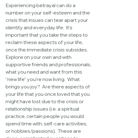
Experiencing betrayal can do a 
number on your self-esteem and the 
crisis that insues can tear apart your 
identity and everyday life.  It’s 
important that you take the steps to 
reclaim these aspects of your life, 
once the immediate crisis subsides.  
Explore on your own and with 
supportive friends and professionals, 
what you need and want from this 
“new life” you’re now living.  What 
brings you joy?  Are there aspects of 
your life that you once loved that you 
might have lost due to the crisis or 
relationship issues (i.e. a spiritual 
practice, certain people you would 
spend time with, self-care activities, 
or hobbies/passions).  These are 