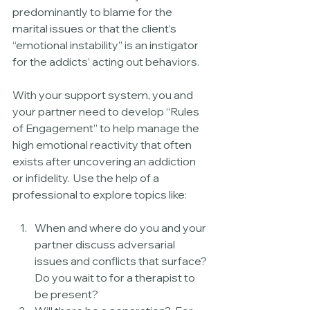
predominantly to blame for the 
marital issues or that the client’s 
“emotional instability” is an instigator 
for the addicts’ acting out behaviors.
With your support system, you and 
your partner need to develop “Rules 
of Engagement” to help manage the 
high emotional reactivity that often 
exists after uncovering an addiction 
or infidelity.  Use the help of a 
professional to explore topics like:
When and where do you and your 
partner discuss adversarial 
issues and conflicts that surface? 
Do you wait to for a therapist to 
be present?  