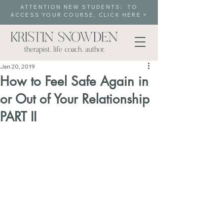
ATTENTION NEW STUDENTS: TO
ACCESS YOUR COURSE, CLICK HERE >
Jan 20, 2019
How to Feel Safe Again in
or Out of Your Relationship
PART II