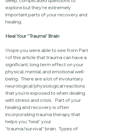
deep, complicated questions to 
explore but they’re extremely 
important parts of your recovery and 
healing.
Heal Your “Trauma” Brain
I hope you were able to see from Part 
I of this article that trauma can have a 
significant, long term effect on your 
physical, mental, and emotional well-
being.  There are a lot of involuntary 
neurological/physiological reactions 
that you’re exposed to when dealing 
with stress and crisis.   Part of your 
healing and recovery is often 
incorporating trauma therapy that 
helps you “heal” your 
“trauma/survival” brain.  Types of 