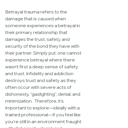
Betrayal trauma refers to the 
damage that is caused when 
someone experiences a betrayal in 
their primary relationship that 
damages the trust, safety, and 
security of the bond they have with 
their partner. Simply put, one cannot 
experience betrayal where there 
wasn’t first a deep sense of safety 
and trust. Infidelity and addiction 
destroys trust and safety as they 
often occur with severe acts of 
dishonesty, “gaslighting”, denial, and 
minimization.  Therefore, it’s 
important to explore—ideally with a 
trained professional—if you feel like 
you’re still in an environment fraught 