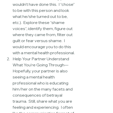
wouldn’t have done this.  I “chose” 
to be with this person and look 
what he/she turned out to be, 
etc.).  Explore these “shame 
voices”, identify them, figure out 
where they came from, filter out 
guilt or fear versus shame.  I 
would encourage you to do this 
with a mental health professional.  
Help Your Partner Understand 
What You’re Going Through—
Hopefully, your partner is also 
seeing a mental health 
professional who is educating 
him/her on the many facets and 
consequences of betrayal 
trauma.  Still, share what you are 
feeling and experiencing.  I often 