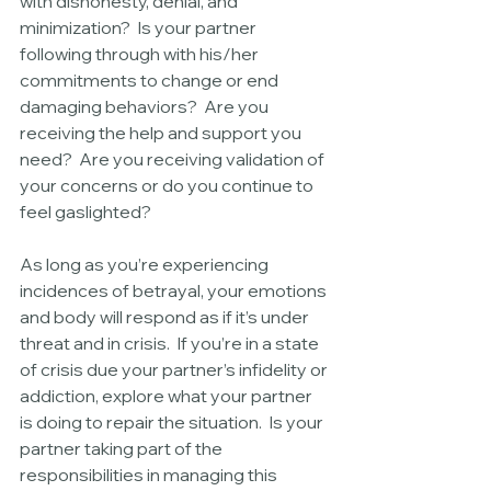
with dishonesty, denial, and 
minimization?  Is your partner 
following through with his/her 
commitments to change or end 
damaging behaviors?  Are you 
receiving the help and support you 
need?  Are you receiving validation of 
your concerns or do you continue to 
feel gaslighted?
As long as you’re experiencing 
incidences of betrayal, your emotions 
and body will respond as if it’s under 
threat and in crisis.  If you’re in a state 
of crisis due your partner’s infidelity or 
addiction, explore what your partner 
is doing to repair the situation.  Is your 
partner taking part of the 
responsibilities in managing this 