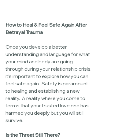
How to Heal & Feel Safe Again After 
Betrayal Trauma
Once you develop a better 
understanding and language for what 
your mind and body are going 
through during your relationship crisis, 
it’s important to explore how you can 
feel safe again.  Safety is paramount 
to healing and establishing a new 
reality.  A reality where you come to 
terms that your trusted love one has 
harmed you deeply but you will still 
survive.
Is the Threat Still There?