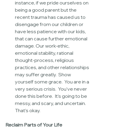
instance, if we pride ourselves on 
being a good parent but the 
recent trauma has caused us to 
disengage from our children or 
have less patience with our kids, 
that can cause further emotional 
damage. Our work-ethic, 
emotional stability, rational 
thought-process, religious 
practices, and other relationships 
may suffer greatly.  Show 
yourself some grace.  You are in a 
very serious crisis.  You’ve never 
done this before.  It’s going to be 
messy, and scary, and uncertain.  
That’s okay. 
Reclaim Parts of Your Life