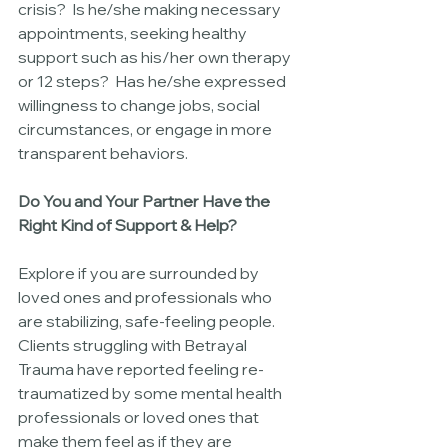
crisis?  Is he/she making necessary 
appointments, seeking healthy 
support such as his/her own therapy 
or 12 steps?  Has he/she expressed 
willingness to change jobs, social 
circumstances, or engage in more 
transparent behaviors.
Do You and Your Partner Have the 
Right Kind of Support & Help?
Explore if you are surrounded by 
loved ones and professionals who 
are stabilizing, safe-feeling people.  
Clients struggling with Betrayal 
Trauma have reported feeling re-
traumatized by some mental health 
professionals or loved ones that 
make them feel as if they are 