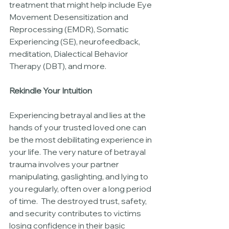
treatment that might help include Eye 
Movement Desensitization and 
Reprocessing (EMDR), Somatic 
Experiencing (SE), neurofeedback, 
meditation, Dialectical Behavior 
Therapy (DBT), and more. 
Rekindle Your Intuition
Experiencing betrayal and lies at the 
hands of your trusted loved one can 
be the most debilitating experience in 
your life. The very nature of betrayal 
trauma involves your partner 
manipulating, gaslighting, and lying to 
you regularly, often over a long period 
of time.  The destroyed trust, safety, 
and security contributes to victims 
losing confidence in their basic 