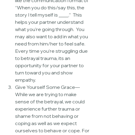
like the communication format of 
“When you do this/say this, the 
story I tell myself is ____.”  This 
helps your partner understand 
what you’re going through.  You 
may also want to add in what you 
need from him/her to feel safe.  
Every time you’re struggling due 
to betrayal trauma, its an 
opportunity for your partner to 
turn toward you and show 
empathy.  
Give Yourself Some Grace—
While we are trying to make 
sense of the betrayal, we could 
experience further trauma or 
shame from not behaving or 
coping as well as we expect 
ourselves to behave or cope. For 