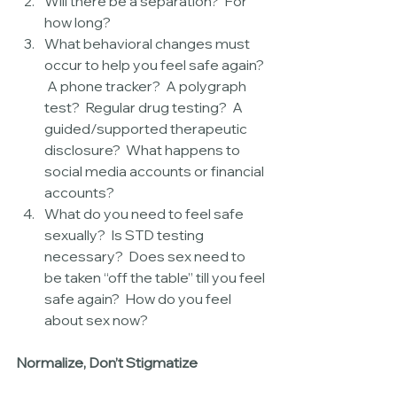
Will there be a separation?  For 
how long?  
What behavioral changes must 
occur to help you feel safe again? 
 A phone tracker?  A polygraph 
test?  Regular drug testing?  A 
guided/supported therapeutic 
disclosure?  What happens to 
social media accounts or financial 
accounts?  
What do you need to feel safe 
sexually?  Is STD testing 
necessary?  Does sex need to 
be taken “off the table” till you feel 
safe again?  How do you feel 
about sex now? 
Normalize, Don’t Stigmatize