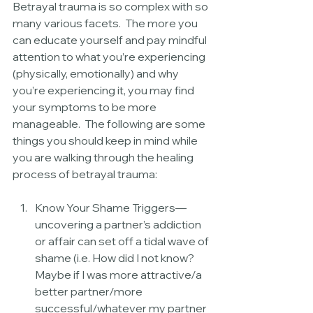
Betrayal trauma is so complex with so 
many various facets.  The more you 
can educate yourself and pay mindful 
attention to what you’re experiencing 
(physically, emotionally) and why 
you’re experiencing it, you may find 
your symptoms to be more 
manageable.  The following are some 
things you should keep in mind while 
you are walking through the healing 
process of betrayal trauma:
Know Your Shame Triggers—
uncovering a partner’s addiction 
or affair can set off a tidal wave of 
shame (i.e. How did I not know?  
Maybe if I was more attractive/a 
better partner/more 
successful/whatever my partner 