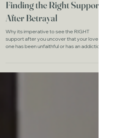
Finding the Right Support
After Betrayal
Why its imperative to see the RIGHT
support after you uncover that your loved
one has been unfaithful or has an addiction.