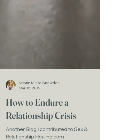
Kristin Minto Snowden
Mar 16, 2019
How to Endure a