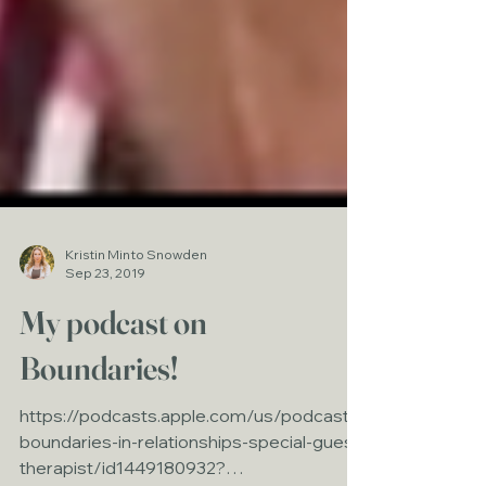
Kristin Minto Snowden
Sep 23, 2019
My podcast on
Boundaries!
https://podcasts.apple.com/us/podcast/
boundaries-in-relationships-special-guest-