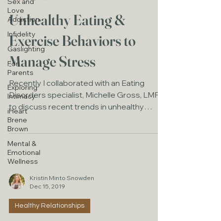
Sex and
Love
Unhealthy Eating &
Addiction
Infidelity
Exercise Behaviors to
Gaslighting
Manage Stress
For
Parents
Recently I collaborated with an Eating
Exploring
Disorders specialist, Michelle Gross, LMFT
Intimacy
to discuss recent trends in unhealthy
iHeart
eating and...
Brene
Brown
Mental &
Emotional
Wellness
Kristin Minto Snowden
Dec 15, 2019
Healthy Relationships