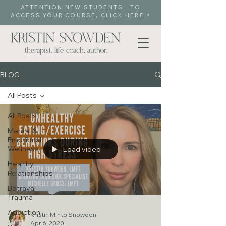
ATTENTION NEW STUDENTS: TO
ACCESS YOUR COURSE, CLICK HERE >
BLOG
All Posts
All Posts
Mental &
Emotional
Wellness
Load video
Healthy
Relationships
Betrayal
Trauma
Addiction
Kristin Minto Snowden
Apr 6, 2020