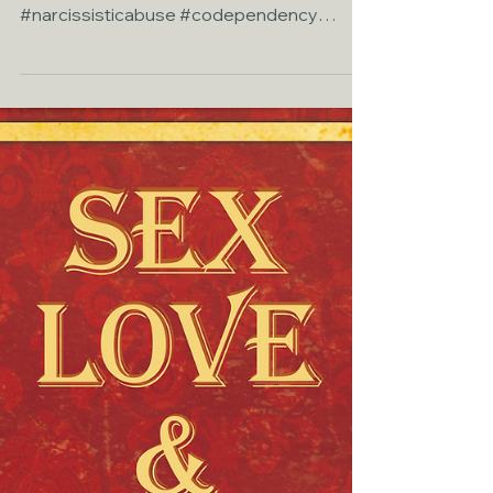
Relationship Crisis
Another Blog I contributed to Sex &
Relationship Healing.com
#narcissisticabuse #codependency
#attachmentstyles #relationaltrauma...