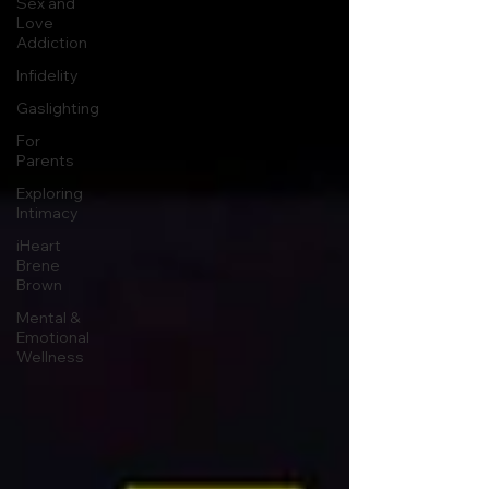
Sex and
Love
Addiction
Infidelity
Gaslighting
For
Parents
Exploring
Intimacy
iHeart
Brene
Brown
Mental &
Emotional
Wellness