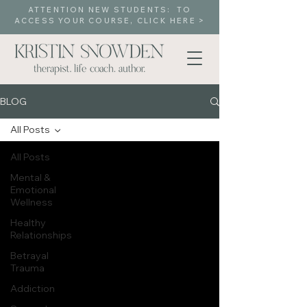
ATTENTION NEW STUDENTS: TO
ACCESS YOUR COURSE, CLICK HERE >
BLOG
All Posts
All Posts
Mental &
Emotional
Wellness
Healthy
Relationships
Betrayal
Trauma
Addiction