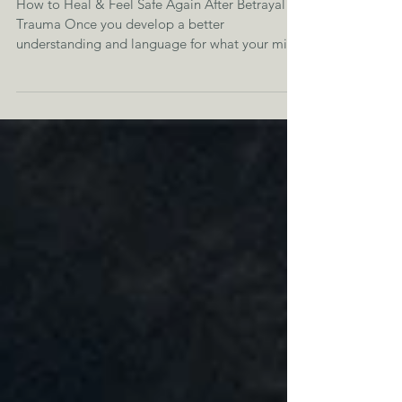
How to Heal & Feel Safe Again After Betrayal
Trauma Once you develop a better
understanding and language for what your mind
and body are...