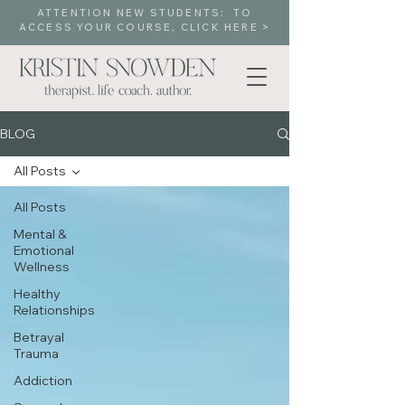
ATTENTION NEW STUDENTS: TO
ACCESS YOUR COURSE, CLICK HERE >
BLOG
All Posts
All Posts
Mental &
Emotional
Wellness
Healthy
Relationships
Betrayal
Trauma
Addiction