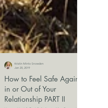
Kristin Minto Snowden
Jan 20, 2019
How to Feel Safe Again
in or Out of Your
Relationship PART II