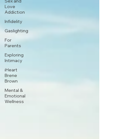
Sex and
Love
Addiction
Infidelity
Gaslighting
For
Parents
Exploring
Intimacy
iHeart
Brene
Brown
Mental &
Emotional
Wellness