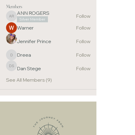
Members
ANN ROGERS
Follow
ANN ROGERS
Silver Member
Warner
Follow
Jennifer Prince
Follow
Dreea
Follow
Dreea
Dan Stege
Follow
Dan Stege
See All Members (9)