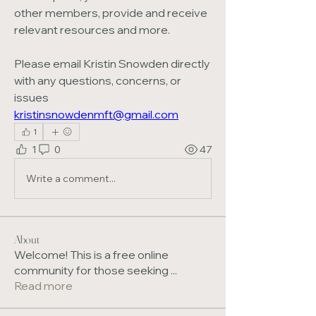
other members, provide and receive 
relevant resources and more.
Please email Kristin Snowden directly 
with any questions, concerns, or 
issues 
kristinsnowdenmft@gmail.com
1
1
0
47
Write a comment...
About
Welcome! This is a free online
community for those seeking
...
Read more