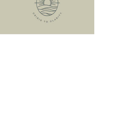
HOME
ABOUT
MEET KRISTIN
MY SERVICES
RESOURCES
FREE RESOURCES
LIVE WORKSHOPS
ONLINE COURSES
CRISIS
CONSULTATION