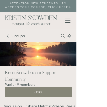
ATTENTION NEW STUDENTS: TO
ACCESS YOUR COURSE, CLICK HERE >
Groups
KristinSnowden.com Support
Community
Public
·
9 members
Join
Discussion
Share Helpful Videos, Reels, Media Content