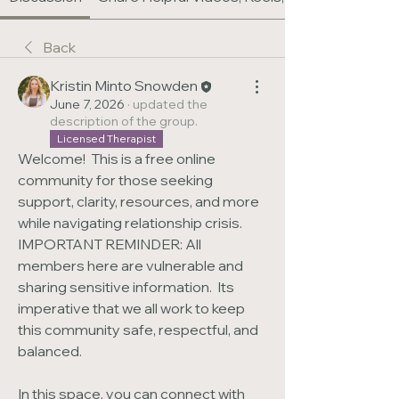
Back
Kristin Minto Snowden
June 7, 2026
·
updated the
description of the group.
Licensed Therapist
Welcome!  This is a free online 
community for those seeking 
support, clarity, resources, and more 
while navigating relationship crisis.  
IMPORTANT REMINDER: All 
members here are vulnerable and 
sharing sensitive information.  Its 
imperative that we all work to keep 
this community safe, respectful, and 
balanced.
In this space, you can connect with 