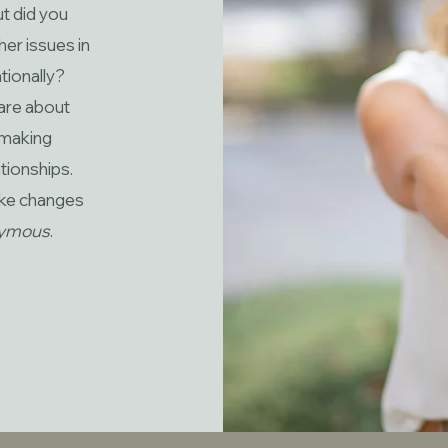
ut did you
her issues in
tionally?
are about
d making
tionships.
ake changes
nymous
.