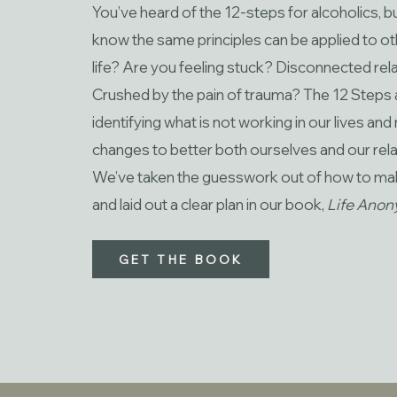
You’ve heard of the 12-steps for alcoholics, b
know the same principles can be applied to ot
life? Are you feeling stuck? Disconnected rela
Crushed by the pain of trauma? The 12 Steps 
identifying what is not working in our lives an
changes to better both ourselves and our rela
We’ve taken the guesswork out of how to m
and laid out a clear plan in our book,
Life Ano
GET THE BOOK