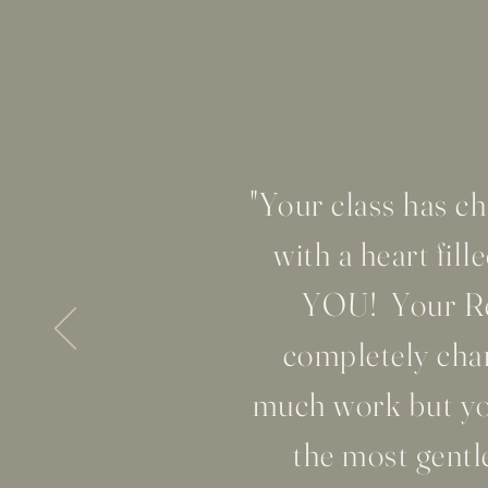
"Your class has 
with a heart fi
YOU! Your Rel
completely chan
much work but you
the most gentl