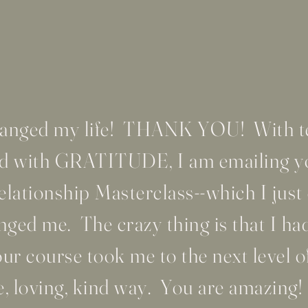
changed my life! THANK YOU! With te
lled with GRATITUDE, I am emailing
ationship Masterclass--which I just
ged me. The crazy thing is that I ha
r course took me to the next level of
e, loving, kind way. You are amazing!