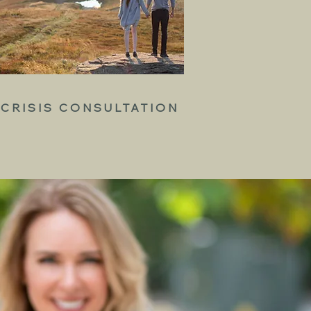
CRISIS CONSULTATION