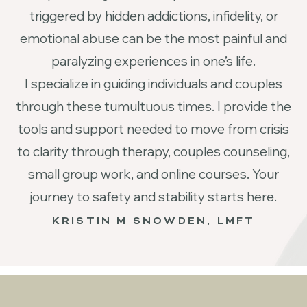
triggered by hidden addictions, infidelity, or
emotional abuse can be the most painful and
paralyzing experiences in one’s life.
I specialize in guiding individuals and couples
through these tumultuous times. I provide the
tools and support needed to move from crisis
to clarity through therapy, couples counseling,
small group work, and online courses. Your
journey to safety and stability starts here.
KRISTIN M SNOWDEN, LMFT