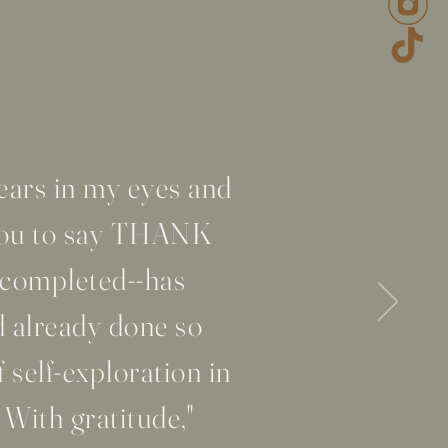
ars in my eyes and
 you to say THANK
 completed--has
d already done so
 self-exploration in
 With gratitude,"