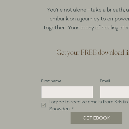
You’re not alone—take a breath, an
embark on a journey to empow
together. Your story of healing sta
Get your FREE download li
First name
Email
I agree to receive emails from Kristin 
Snowden.
*
GET EBOOK