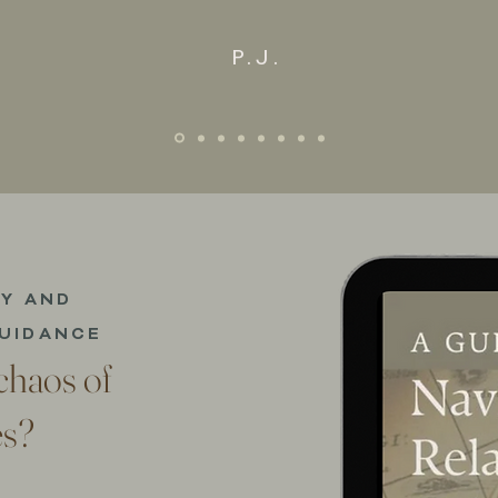
P.J.
TY AND
UIDANCE
 chaos of
es?