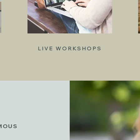
LIVE WORKSHOPS
YMOUS