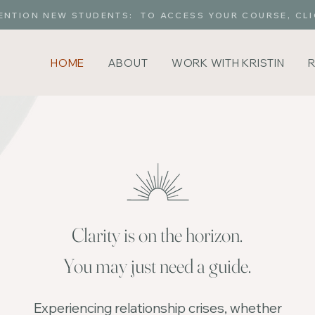
ENTION NEW STUDENTS: TO ACCESS YOUR COURSE, CLI
HOME
ABOUT
WORK WITH KRISTIN
Clarity is on the horizon.
You may just need a guide.
Experiencing relationship crises, whether