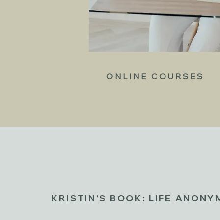
ONLINE COURSES
KRISTIN'S BOOK: LIFE ANON