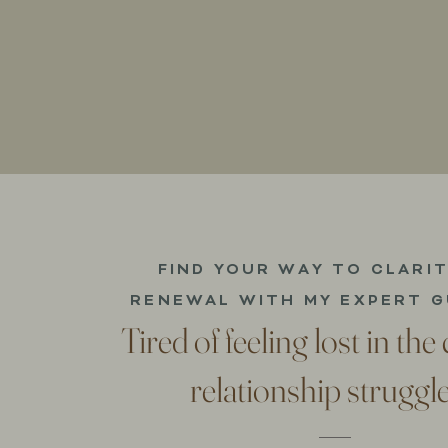
FIND YOUR WAY TO CLARI
RENEWAL WITH MY EXPERT G
Tired of feeling lost in the
relationship struggl