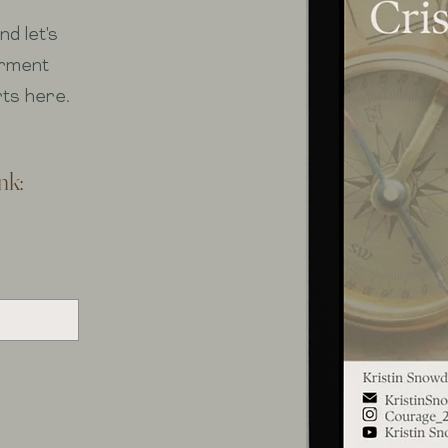
d let's
erment
rts here.
nk: