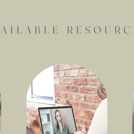
VAILABLE RESOURC