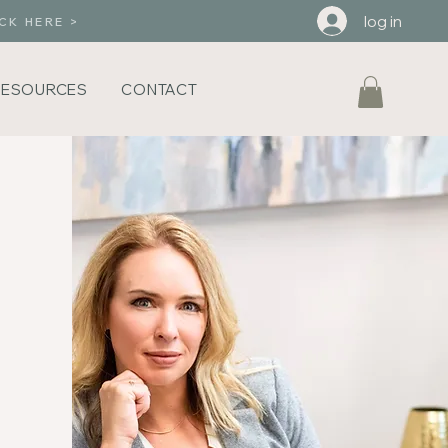
log in
CK HERE >
RESOURCES
CONTACT