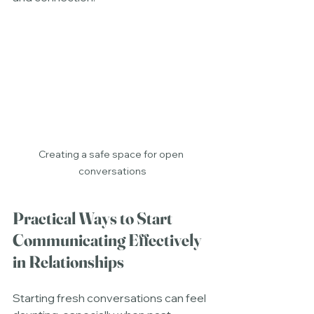
Creating a safe space for open 
conversations
Practical Ways to Start 
Communicating Effectively 
in Relationships
Starting fresh conversations can feel 