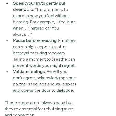
Speak your truth gently but 
clearly.
 Use “I” statements to 
express how you feel without 
blaming. For example, “I feel hurt 
when…” instead of “You 
always…”
Pause before reacting.
 Emotions 
can run high, especially after 
betrayal or during recovery. 
Taking a moment to breathe can 
prevent words you might regret.
Validate feelings.
 Even if you 
don’t agree, acknowledging your 
partner’s feelings shows respect 
and opens the door to dialogue.
These steps aren’t always easy, but 
they’re essential for rebuilding trust 
and connection.