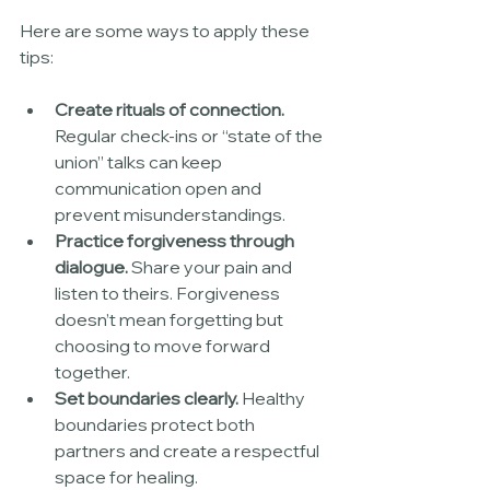
Here are some ways to apply these 
tips:
Create rituals of connection.
Regular check-ins or “state of the 
union” talks can keep 
communication open and 
prevent misunderstandings.
Practice forgiveness through 
dialogue.
 Share your pain and 
listen to theirs. Forgiveness 
doesn’t mean forgetting but 
choosing to move forward 
together.
Set boundaries clearly.
 Healthy 
boundaries protect both 
partners and create a respectful 
space for healing.