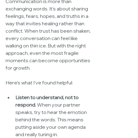
Communication is more than 
exchanging words. It’s about sharing 
feelings, fears, hopes, and truths in a 
way that invites healing rather than 
conflict. When trust has been shaken, 
every conversation can feel like 
walking on thin ice. But with the right 
approach, even the most fragile 
moments can become opportunities 
for growth.
Here’s what I’ve found helpful:
Listen to understand, not to 
respond.
 When your partner 
speaks, try to hear the emotion 
behind the words. This means 
putting aside your own agenda 
and really tuning in.