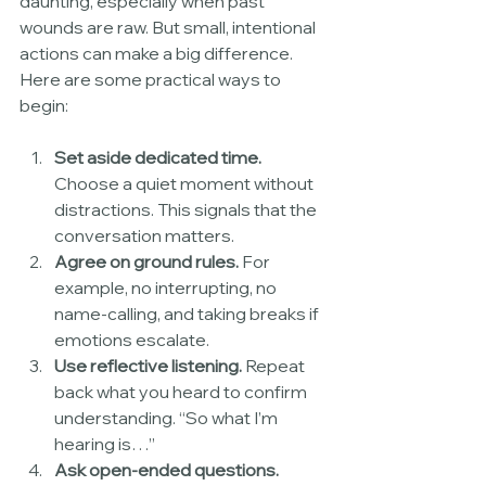
daunting, especially when past 
wounds are raw. But small, intentional 
actions can make a big difference. 
Here are some practical ways to 
begin:
Set aside dedicated time.
Choose a quiet moment without 
distractions. This signals that the 
conversation matters.
Agree on ground rules.
 For 
example, no interrupting, no 
name-calling, and taking breaks if 
emotions escalate.
Use reflective listening.
 Repeat 
back what you heard to confirm 
understanding. “So what I’m 
hearing is…”
Ask open-ended questions.