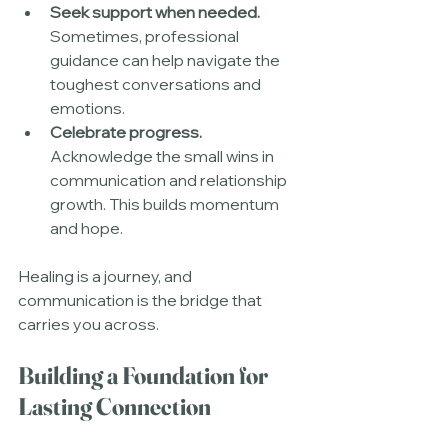
Seek support when needed.
Sometimes, professional 
guidance can help navigate the 
toughest conversations and 
emotions.
Celebrate progress.
Acknowledge the small wins in 
communication and relationship 
growth. This builds momentum 
and hope.
Healing is a journey, and 
communication is the bridge that 
carries you across.
Building a Foundation for 
Lasting Connection