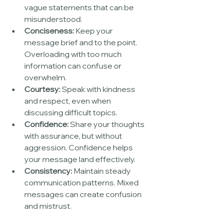
vague statements that can be 
misunderstood.
Conciseness:
 Keep your 
message brief and to the point. 
Overloading with too much 
information can confuse or 
overwhelm.
Courtesy:
 Speak with kindness 
and respect, even when 
discussing difficult topics.
Confidence:
 Share your thoughts 
with assurance, but without 
aggression. Confidence helps 
your message land effectively.
Consistency:
 Maintain steady 
communication patterns. Mixed 
messages can create confusion 
and mistrust.