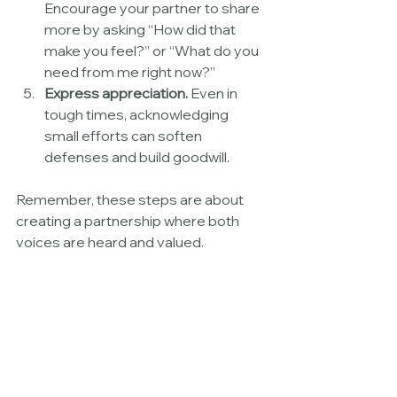
Encourage your partner to share 
more by asking “How did that 
make you feel?” or “What do you 
need from me right now?”
Express appreciation.
 Even in 
tough times, acknowledging 
small efforts can soften 
defenses and build goodwill.
Remember, these steps are about 
creating a partnership where both 
voices are heard and valued.