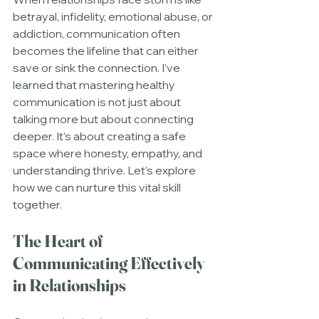
betrayal, infidelity, emotional abuse, or 
addiction, communication often 
becomes the lifeline that can either 
save or sink the connection. I’ve 
learned that mastering healthy 
communication is not just about 
talking more but about connecting 
deeper. It’s about creating a safe 
space where honesty, empathy, and 
understanding thrive. Let’s explore 
how we can nurture this vital skill 
together.
The Heart of 
Communicating Effectively 
in Relationships