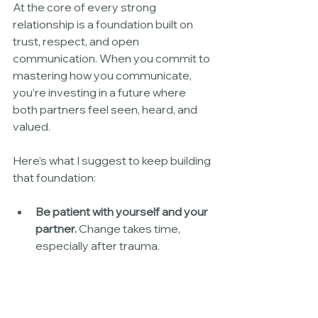
At the core of every strong 
relationship is a foundation built on 
trust, respect, and open 
communication. When you commit to 
mastering how you communicate, 
you’re investing in a future where 
both partners feel seen, heard, and 
valued.
Here’s what I suggest to keep building 
that foundation:
Be patient with yourself and your 
partner.
 Change takes time, 
especially after trauma.
Stay curious.
 Keep asking 
questions and exploring each 
other’s inner worlds.
Use empathy as your guide.
 Try 