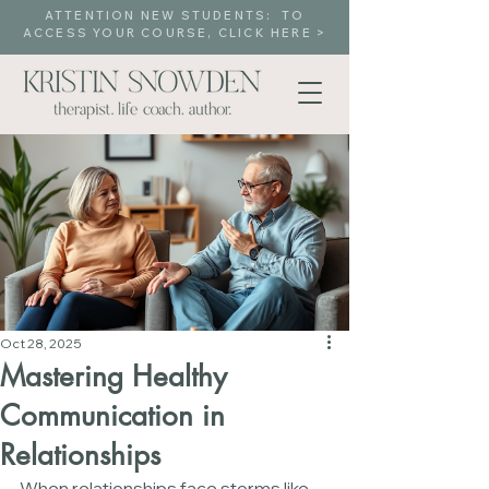
ATTENTION NEW STUDENTS: TO
ACCESS YOUR COURSE, CLICK HERE >
Oct 28, 2025
Mastering Healthy
Communication in
Relationships
When relationships face storms like 