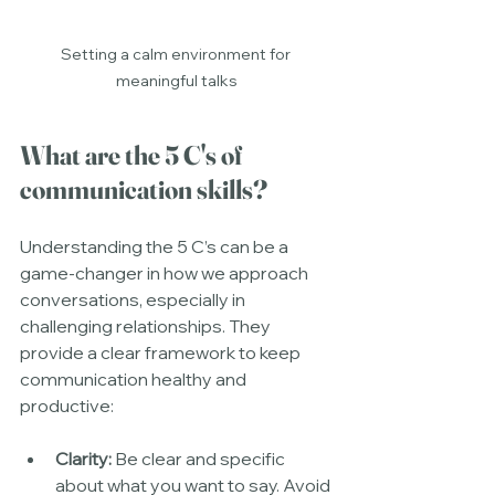
Setting a calm environment for 
meaningful talks
What are the 5 C's of 
communication skills?
Understanding the 5 C’s can be a 
game-changer in how we approach 
conversations, especially in 
challenging relationships. They 
provide a clear framework to keep 
communication healthy and 
productive:
Clarity:
 Be clear and specific 
about what you want to say. Avoid 