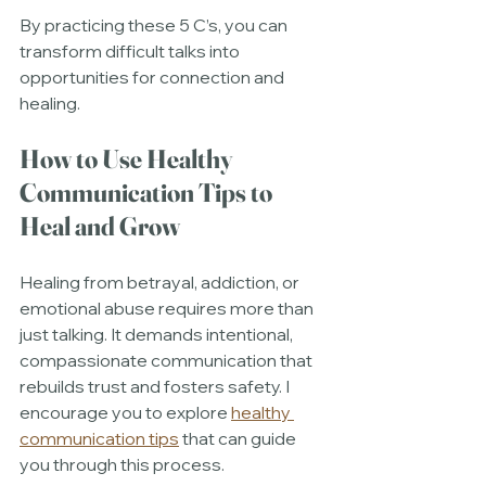
By practicing these 5 C’s, you can 
transform difficult talks into 
opportunities for connection and 
healing.
How to Use Healthy 
Communication Tips to 
Heal and Grow
Healing from betrayal, addiction, or 
emotional abuse requires more than 
just talking. It demands intentional, 
compassionate communication that 
rebuilds trust and fosters safety. I 
encourage you to explore 
healthy 
communication tips
 that can guide 
you through this process.