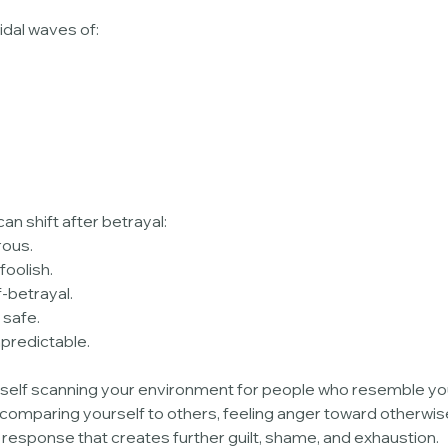
idal waves of:
an shift after betrayal:
rous.
foolish.
f-betrayal.
 safe.
npredictable.
rself scanning your environment for people who resemble you
 comparing yourself to others, feeling anger toward otherwis
 response that creates further guilt, shame, and exhaustion.