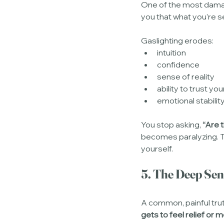
One of the most damagi
you that what you’re se
Gaslighting erodes:
intuition
confidence
sense of reality
ability to trust you
emotional stabilit
You stop asking, 
“Are 
becomes paralyzing. Tru
yourself.
5. The Deep Sens
A common, painful trut
gets to feel relief or 