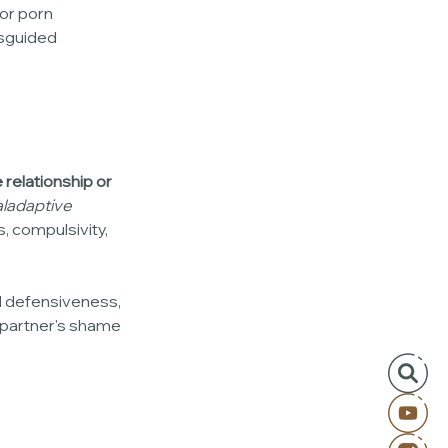
 or porn 
isguided 
 relationship or 
ladaptive 
, compulsivity, 
d defensiveness, 
 partner's shame 