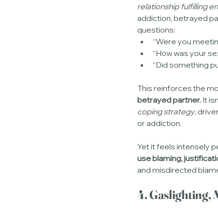
relationship fulfilling
addiction, betrayed pa
questions:
“Were you meetin
“How was your sex
“Did something pu
This reinforces the mos
betrayed partner.
 It i
coping strategy
, driv
or addiction.
Yet it feels intensely
use blaming, justificati
and misdirected blam
4. Gaslighting,