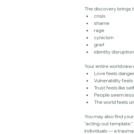
The discovery brings t
crisis
shame
rage
cynicism
grief
identity disruption
Your entire worldview c
Love feels dange
Vulnerability feels 
Trust feels like sel
People seem less
The world feels u
You may also find you
“acting-out template,”
individuals — a trauma