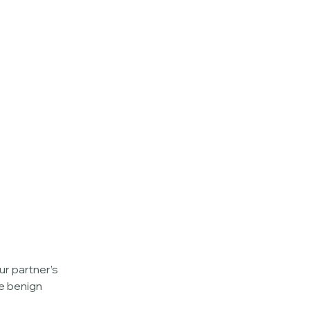
r partner’s 
e benign 