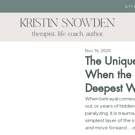
ATT
Nov 16, 2025
The Unique
When the P
Deepest 
When betrayal comes to 
out, or years of hidden 
paralyzing. It is traum
simplest layer of the s
and move forward… or