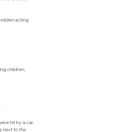
hidden acting 
ing children, 
u
re hit by a car, 
g 
next to the 