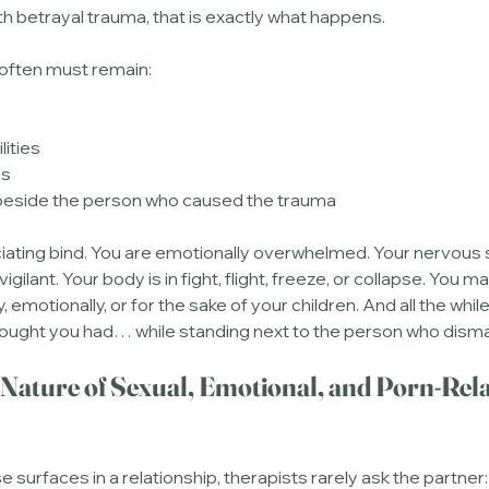
ith betrayal trauma, that is exactly what happens.
often must remain:
lities
es
 beside the person who caused the trauma
iating bind. You are emotionally overwhelmed. Your nervous 
ilant. Your body is in fight, flight, freeze, or collapse. You m
ly, emotionally, or for the sake of your children. And all the whil
hought you had… while standing next to the person who disman
 Nature of Sexual, Emotional, and Porn-Rela
urfaces in a relationship, therapists rarely ask the partner: