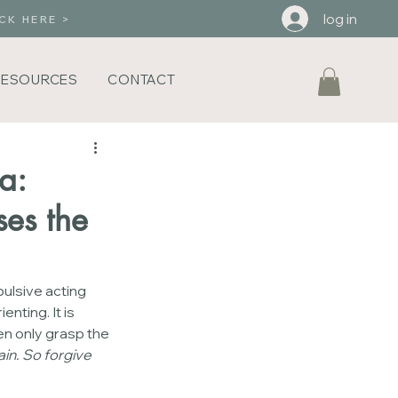
log in
CK HERE >
RESOURCES
CONTACT
a:
es the
pulsive acting 
nting. It is 
en only grasp the 
in. So forgive 