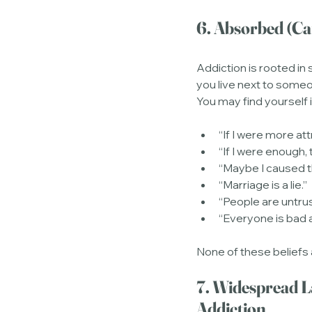
6. Absorbed (C
Addiction is rooted in
you live next to someo
You may find yourself i
“If I were more at
“If I were enough,
“Maybe I caused 
“Marriage is a lie.”
“People are untru
“Everyone is bad 
None of these beliefs
7. Widespread L
Addiction