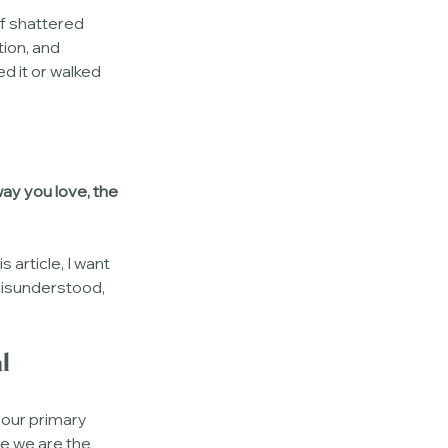
of shattered 
ion, and 
d it or walked 
way you love, the 
s article, I want 
misunderstood, 
l
 our primary 
e we are the 