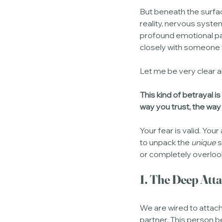
But beneath the surfac
reality, nervous system
profound emotional pai
closely with someone 
Let me be very clear a
This kind of betrayal is
way you trust, the way
Your fear is valid. Your 
to unpack the 
unique
 
or completely overloo
1. The Deep Att
We are wired to attach
partner. This person b