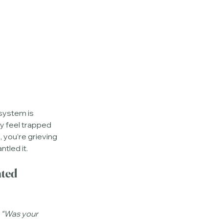
system is 
ay feel trapped 
e, you’re grieving 
tled it.
ted 
 
“Was your 