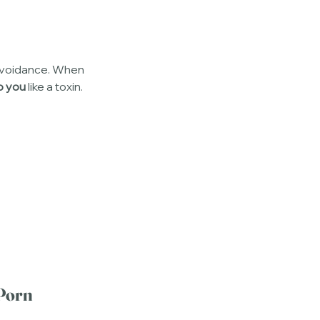
 avoidance. When 
o you
 like a toxin. 
Porn 