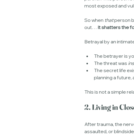
most exposed and vul
So when 
that
 person b
out… 
it shatters the 
Betrayal by an intimat
The betrayer is y
The threat was 
in
The secret life exi
planning a future,
This is not a simple rel
2. Living in Cl
After trauma, the nerv
assaulted, or blindside