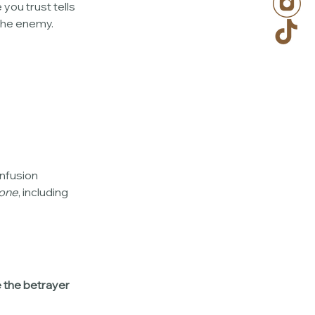
ou trust tells 
the enemy.
nfusion 
one
, including 
e the betrayer 