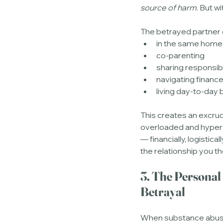
source of harm
. But w
The betrayed partner 
in the same home
co-parenting
sharing responsibi
navigating financ
living day-to-day
This creates an excruc
overloaded and hypervig
— financially, logistical
the relationship you t
3. The Personal
Betrayal
When substance abuse s