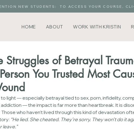
ENTION NEW STUDENTS: TO ACCESS YOUR COURSE, CLI
HOME
ABOUT
WORK WITH KRISTIN
 Struggles of Betrayal Traum
erson You Trusted Most Caus
Wound
light — especially betrayal tied to sex, porn, infidelity, com
addiction — the impact is far more than heartbreak. It is disorie
a. Those who haven’t lived through this kind of devastation oft
tory: 
“He lied. She cheated. They’re sorry. They won’t do it aga
 leave.”