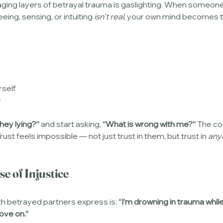
ng layers of betrayal trauma is gaslighting. When someone y
eing, sensing, or intuiting 
isn’t real
, your own mind becomes 
rself
y
they lying?”
 and start asking, 
“What is wrong with me?”
 The co
st feels impossible — not just trust in them, but trust in 
any
e of Injustice
h betrayed partners express is: 
“I’m drowning in trauma whil
move on.”