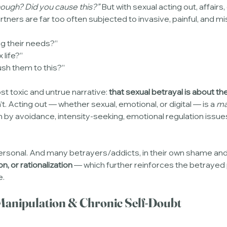
 enough? Did you cause this?”
 But with sexual acting out, affairs,
rtners are far too often subjected to invasive, painful, and m
g their needs?”
 life?”
sh them to this?”
t toxic and untrue narrative: 
that sexual betrayal is about the
sn’t. Acting out — whether sexual, emotional, or digital — is a 
ma
en by avoidance, intensity-seeking, emotional regulation issues
 personal. And many betrayers/addicts, in their own shame an
on, or rationalization
 — which further reinforces the betrayed
e.
 Manipulation & Chronic Self-Doubt