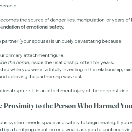
nerable.
ecomes the source of danger, lies, manipulation, or years of 
foundation of emotional safety.
e partner (your spouse) is uniquely devastating because:
our primary attachment figure.
side the home
, inside the relationship, often for years.
sted while you were faithfully investing in the relationship, rais
 and believing the partnership was real.
ational rupture. It is an attachment injury of the deepest kind.
ose Proximity to the Person Who Harmed Yo
ous system needs space and safety to begin healing. If you we
d by a terrifying event, no one would ask you to continue livin