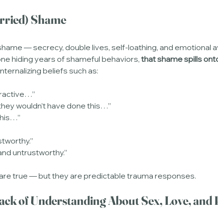
arried) Shame
 shame — secrecy, double lives, self-loathing, and emotional
ne hiding years of shameful behaviors, 
that shame spills ont
nternalizing beliefs such as:
tractive…”
 they wouldn’t have done this…”
this…”
stworthy.”
and untrustworthy.”
 are true — but they are predictable trauma responses.
ack of Understanding About Sex, Love, and 