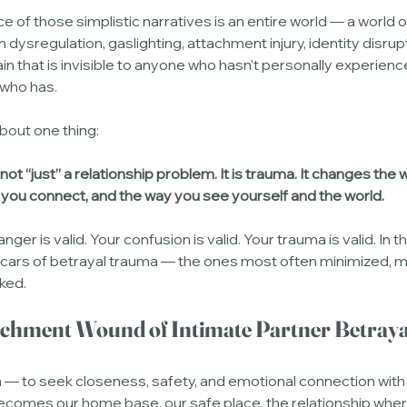
e of those simplistic narratives is an entire world — a world 
 dysregulation, gaslighting, attachment injury, identity disrupt
n that is invisible to anyone who hasn’t personally experience
who has.
bout one thing:
 not “just” a relationship problem. It is trauma. It changes the 
 you connect, and the way you see yourself and the world.
anger is valid. Your confusion is valid. Your trauma is valid. In thi
scars of betrayal trauma — the ones most often minimized, 
ked.
achment Wound of Intimate Partner Betraya
 — to seek closeness, safety, and emotional connection with
ecomes our home base, our safe place, the relationship wher