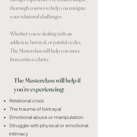
thorough courses to help you navigate
your relational challenges.
Whether you’re dealing with an
addiction, betrayal, or painful cycles,
The Masterclass will help you move
from crisis to clarity.
The Masterclass will help if
you’re experiencing:
Relational crisis
The trauma of betrayal
Emotional abuse or manipulation
Struggle with physical or emotional
intimacy