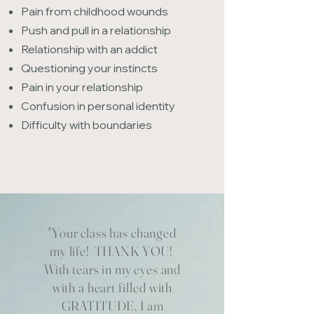
Pain from childhood wounds
Push and pull in a relationship
Relationship with an addict
Questioning your instincts
Pain in your relationship
Confusion in personal identity
Difficulty with boundaries
"Your class has changed
my life! THANK YOU!
With tears in my eyes and
with a heart filled with
GRATITUDE, I am