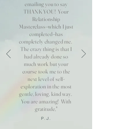
emailing you to say
THANK YOU! Your
Relationship
Masterclass--which I just
completed--has
completely changed me.
The crazy thing is that I
had already done so
much work but your
course took me to the
next level of self-
exploration in the most
gentle, loving, kind way.
You are amazing! With
gratitude,"
P.J.