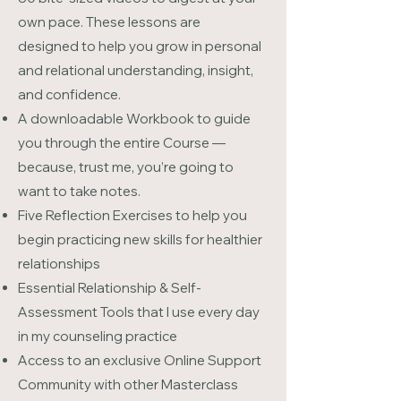
own pace. These lessons are
designed to help you grow in personal
and relational understanding, insight,
and confidence.
A downloadable Workbook to guide
you through the entire Course —
because, trust me, you’re going to
want to take notes.
Five Reflection Exercises to help you
begin practicing new skills for healthier
relationships
Essential Relationship & Self-
Assessment Tools that I use every day
in my counseling practice
Access to an exclusive Online Support
Community with other Masterclass