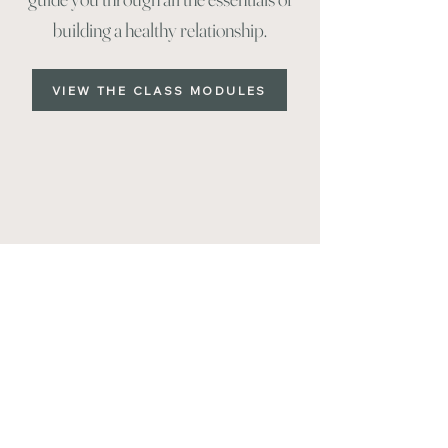
building a healthy relationship.
VIEW THE CLASS MODULES