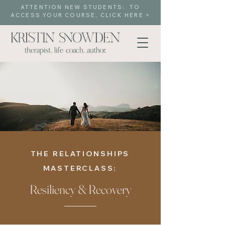
ATTENTION NEW STUDENTS: TO
ACCESS YOUR COURSE, CLICK HERE >
THE RELATIONSHIPS
MASTERCLASS:
Resiliency & Recovery