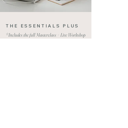
THE ESSENTIALS PLUS
*Includes the full Masterclass + Live Workshop
Everything from the Essentials level
Plus FREE access to any Live Workshop
of your choice (up to $469 value)
BUY NOW - $529