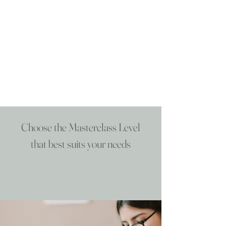
Choose the Masterclass Level
that best suits your needs