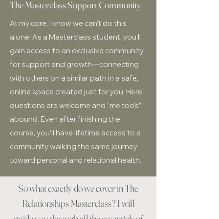
The Masterclass Support Community
At my core, I know we can’t do this
alone. As a Masterclass student, you’ll
gain access to an exclusive community
for support and growth—connecting
with others on a similar path in a safe,
online space created just for you. Here,
questions are welcome and “me too’s”
abound. Even after finishing the
course, you’ll have lifetime access to a
community walking the same journey
toward personal and relational health.
So what exactly do we cover in The
Relationships Masterclass? I will
guide you through all the essentials of