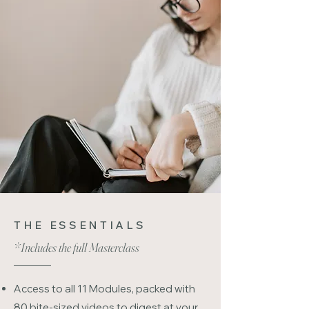
THE ESSENTIALS
*Includes the full Masterclass
Access to all 11 Modules, packed with
80 bite-sized videos to digest at your