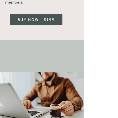
members
BUY NOW - $199