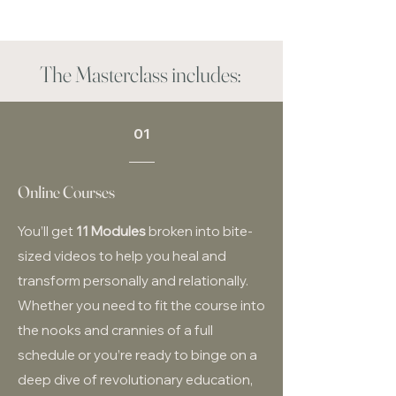
The Masterclass includes:
01
Online Courses
You’ll get
11 Modules
broken into bite-
sized videos to help you heal and
transform personally and relationally.
Whether you need to fit the course into
the nooks and crannies of a full
schedule or you’re ready to binge on a
deep dive of revolutionary education,