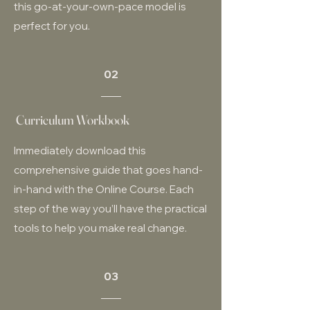
this go-at-your-own-pace model is
perfect for you.
02
Curriculum Workbook
Immediately download this
comprehensive guide that goes hand-
in-hand with the Online Course. Each
step of the way you’ll have the practical
tools to help you make real change.
03