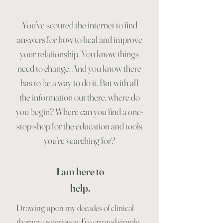
You’ve scoured the internet to find
answers for how to heal and improve
your relationship. You know things
need to change. And you know there
has to be a way to do it. But with all
the information out there, where do
you begin? Where can you find a one-
stop-shop for the education and tools
you’re searching for?
I am here to
help.
Drawing upon my decades of clinical
therapy experience, I’ve created simple,