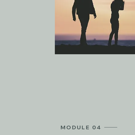
MODULE 04