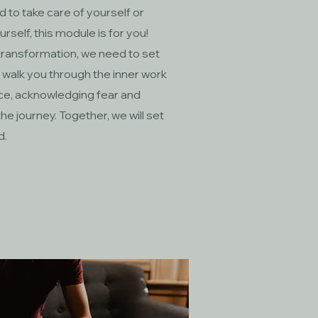
ed to take care of yourself or
self, this module is for you!
transformation, we need to set
ll walk you through the inner work
ice, acknowledging fear and
e journey. Together, we will set
d.