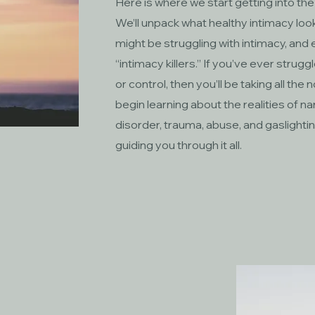
Here is where we start getting into the
We’ll unpack what healthy intimacy looks
might be struggling with intimacy, a
“intimacy killers.” If you’ve ever strugg
or control, then you’ll be taking all the 
begin learning about the realities of n
disorder, trauma, abuse, and gaslighting. 
guiding you through it all.