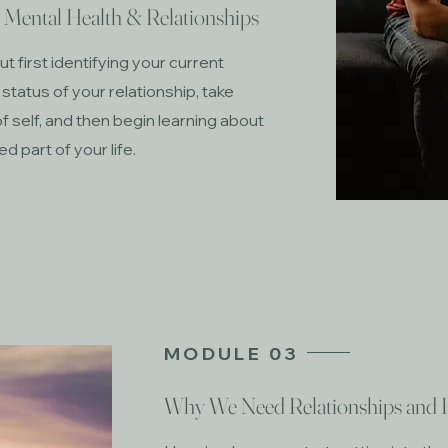
r Mental Health & Relationships
t first identifying your current
 status of your relationship, take
f self, and then begin learning about
 part of your life.
MODULE 03
Why We Need Relationships and