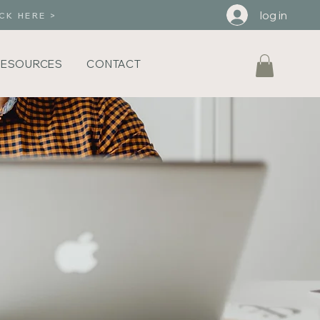
log in
CK HERE >
RESOURCES
CONTACT