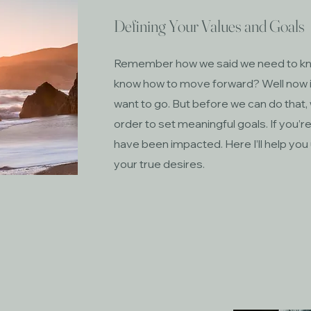
Defining Your Values and Goals
Remember how we said we need to kno
know how to move forward? Well now 
want to go. But before we can do that,
order to set meaningful goals. If you’re
have been impacted. Here I’ll help you
your true desires.