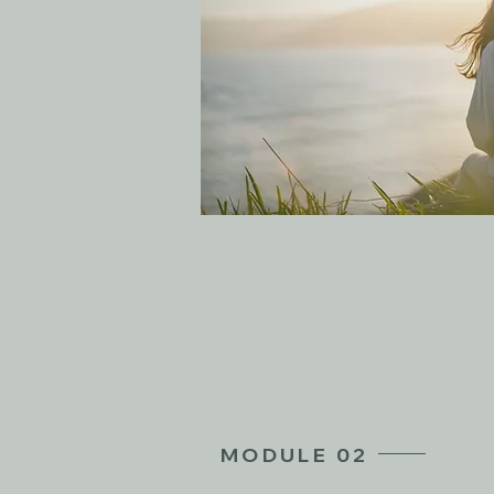
MODULE 02