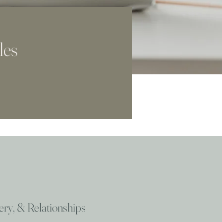
les
very, & Relationships