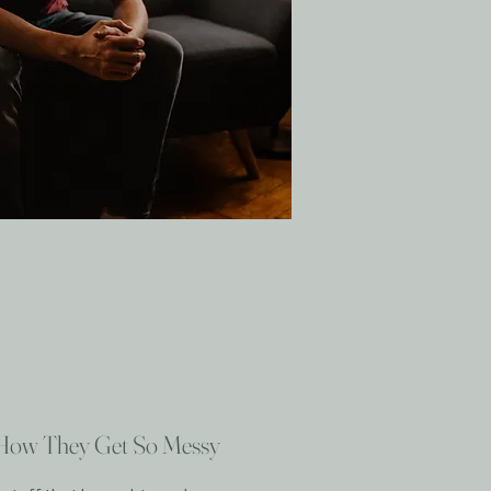
 How They Get So Messy