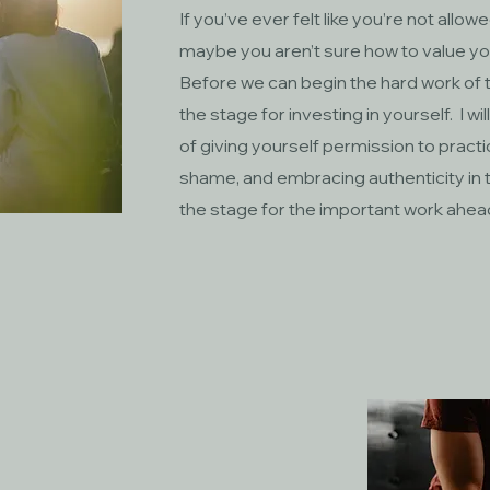
If you’ve ever felt like you’re not allow
maybe you aren’t sure how to value your
Before we can begin the hard work of 
the stage for investing in yourself. I wi
of giving yourself permission to pract
shame, and embracing authenticity in th
the stage for the important work ahea