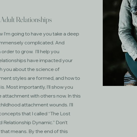
Adult Relationships
w I’m going to have you take a deep
t’s immensely complicated. And
order to grow. I’ll help you
elationships have impacted your
ach you about the science of
ment styles are formed, and how to
. Most importantly, I’ll show you
e attachment with others now. In this
childhood attachment wounds. I’ll
concepts that I called “The Lost
d Relationship Dynamic.” Don’t
f that means. By the end of this