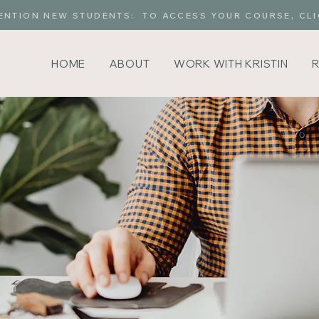
ENTION NEW STUDENTS: TO ACCESS YOUR COURSE, CLI
HOME
ABOUT
WORK WITH KRISTIN