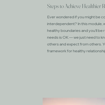
Steps to Achieve Healthier R
Ever wondered if you might be 
interdependent? In this module, w
healthy boundaries and you’ll be 
needs is OK — we just need to kn
others and expect from others. Y
framework for healthy relationsh