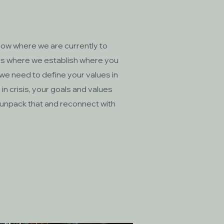
w where we are currently to
is where we establish where you
 we need to define your values in
 in crisis, your goals and values
 unpack that and reconnect with