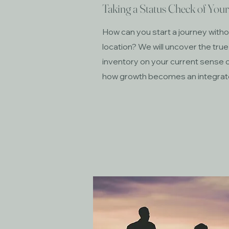
Taking a Status Check of You
How can you start a journey withou
location? We will uncover the true
inventory on your current sense o
how growth becomes an integrated