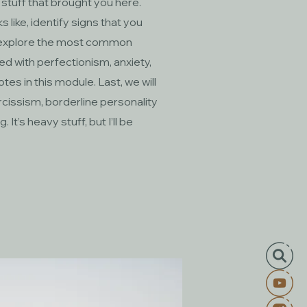
 stuff that brought you here.
 like, identify signs that you
nd explore the most common
led with perfectionism, anxiety,
notes in this module. Last, we will
arcissism, borderline personality
It’s heavy stuff, but I’ll be