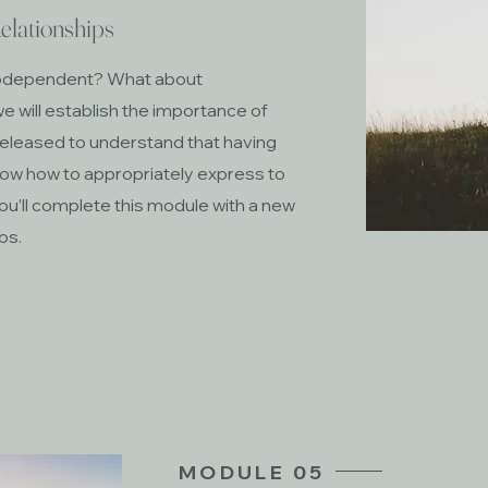
elationships
codependent? What about
e will establish the importance of
released to understand that having
ow how to appropriately express to
ou’ll complete this module with a new
ips.
MODULE 05