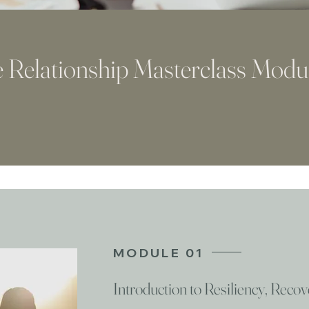
 Relationship Masterclass Modu
MODULE 01
Introduction to Resiliency, Reco