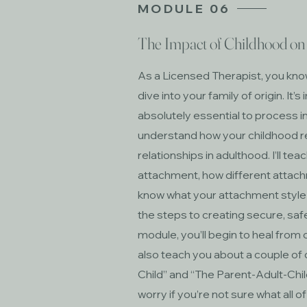
MODULE 06
The Impact of Childhood on 
As a Licensed Therapist, you kno
dive into your family of origin. I
absolutely essential to process in 
understand how your childhood r
relationships in adulthood. I’ll te
attachment, how different attach
know what your attachment style is
the steps to creating secure, saf
module, you’ll begin to heal from 
also teach you about a couple of 
Child” and “The Parent-Adult-Chil
worry if you’re not sure what all o