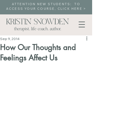
ATTENTION NEW STUDENTS: TO
ACCESS YOUR COURSE, CLICK HERE >
Sep 9, 2014
How Our Thoughts and
Feelings Affect Us