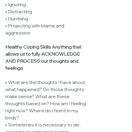
• Ignoring
• Distracting
• Numbing
• Projecting with blame and 
aggression
Healthy Coping Skills Anything that 
allows us to fully ACKNOWLEDGE 
AND PROCESS our thoughts and 
feelings
• What are the thoughts I have about 
what happened? Do those thoughts 
make sense? What are these 
thoughts based on? How am I feeling 
right now? Where do I feel it in my 
body?
• Sometimes it is necessary to de-
escalate or calm one’s racing 