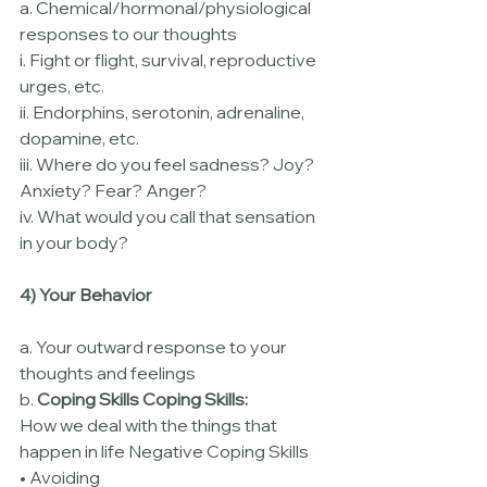
a. Chemical/hormonal/physiological 
responses to our thoughts
i. Fight or flight, survival, reproductive 
urges, etc.
ii. Endorphins, serotonin, adrenaline, 
dopamine, etc.
iii. Where do you feel sadness? Joy? 
Anxiety? Fear? Anger?
iv. What would you call that sensation 
in your body?
4) Your Behavior
a. Your outward response to your 
thoughts and feelings
b. 
Coping Skills Coping Skills:
How we deal with the things that 
happen in life Negative Coping Skills
• Avoiding