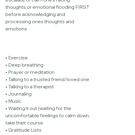
thoughts or emotional flooding FIRST 
before acknowledging and 
processing ones thoughts and 
emotions
• Exercise
• Deep breathing
• Prayer or meditation
• Talking to a trusted friend/loved one
• Talking to a therapist
• Journaling
• Music
• Waiting it out (waiting for the 
uncomfortable feelings to calm down, 
take their course
• Gratitude Lists 