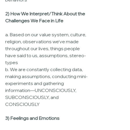
2) How We Interpret/Think About the 
Challenges We Face in Life
a. Based on our value system, culture, 
religion, observations we’ve made 
throughout our lives, things people 
have said to us, assumptions, stereo-
types
b. We are constantly collecting data, 
making assumptions, conducting mini-
experiments and gathering 
information—UNCONSCIOUSLY, 
SUBCONSCIOUSLY, and 
CONSCIOUSLY
3) Feelings and Emotions