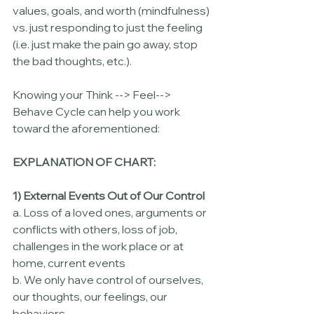
values, goals, and worth (mindfulness) 
vs. just responding to just the feeling 
(i.e. just make the pain go away, stop 
the bad thoughts, etc.).  
Knowing your Think --> Feel--> 
Behave Cycle can help you work 
toward the aforementioned:
EXPLANATION OF CHART:
1) External Events Out of Our Control
a. Loss of a loved ones, arguments or 
conflicts with others, loss of job, 
challenges in the work place or at 
home, current events
b. We only have control of ourselves, 
our thoughts, our feelings, our 
behaviors