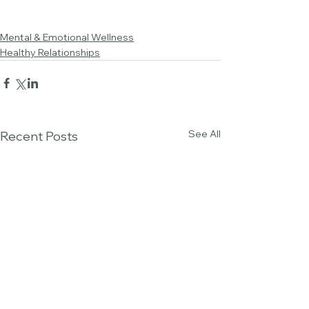
Mental & Emotional Wellness
Healthy Relationships
See All
Recent Posts