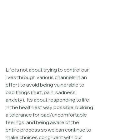
Life is not about trying to control our 
lives through various channels in an 
effort to avoid being vulnerable to 
bad things (hurt, pain, sadness, 
anxiety).  Its about responding to life 
in the healthiest way possible, building 
a tolerance for bad/uncomfortable 
feelings, and being aware of the 
entire process so we can continue to 
make choices congruent with our 