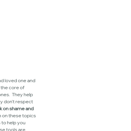
nd loved one and 
 the core of 
ones.  They help 
y don't respect 
ck on shame and 
 on these topics 
 to help you 
se tools are 