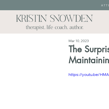
ATT
Mar 10, 2023
The Surpri
Maintaini
https://youtu.be/H