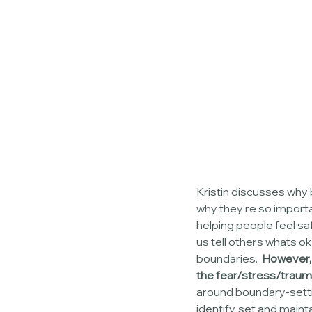
Kristin discusses why 
why they're so importa
helping people feel saf
us tell others whats o
boundaries.  
However, 
the fear/stress/trauma
around boundary-settin
identify, set and main