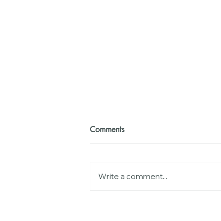
Comments
Write a comment...
Neurobiology of
Gaslighting:Why Your Brain