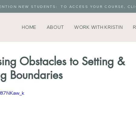
ENTION NEW STUDENTS: TO ACCESS YOUR COURSE, CLI
HOME
ABOUT
WORK WITH KRISTIN
sing Obstacles to Setting &
ng Boundaries
MA87NKaw_k