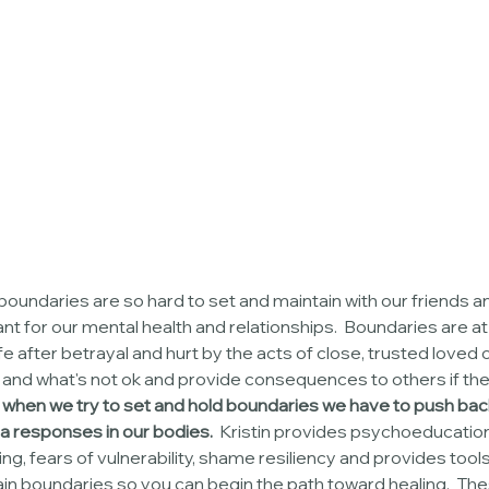
boundaries are so hard to set and maintain with our friends a
nt for our mental health and relationships.  Boundaries are at
e after betrayal and hurt by the acts of close, trusted loved 
k and what's not ok and provide consequences to others if the
when we try to set and hold boundaries we have to push ba
 responses in our bodies.  
Kristin provides psychoeducation
g, fears of vulnerability, shame resiliency and provides tools
tain boundaries so you can begin the path toward healing.  The