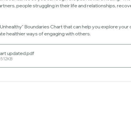
rtners, people struggling in their life and relationships, recov
. Unhealthy" Boundaries Chart that can help you explore your
te healthier ways of engaging with others.
art updated
.pdf
 512KB