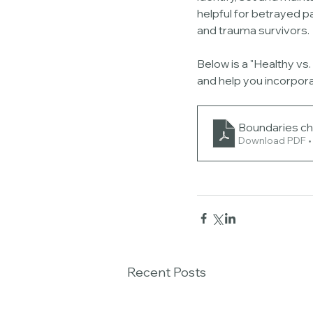
helpful for betrayed pa
and trauma survivors. 
Below is a "Healthy vs
and help you incorpora
Boundaries ch
Download PDF •
Recent Posts