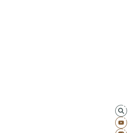
aters of Betrayal