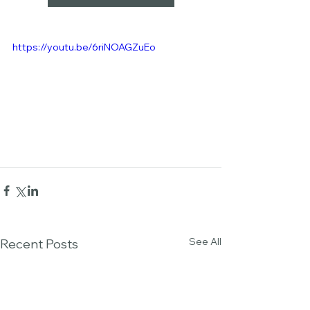
https://youtu.be/6riNOAGZuEo
See All
Recent Posts