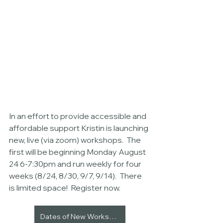
In an effort to provide accessible and 
affordable support Kristin is launching 
new, live (via zoom) workshops.  The 
first will be beginning Monday August 
24 6-7:30pm and run weekly for four 
weeks (8/24, 8/30, 9/7, 9/14).  There 
is limited space!  Register now. 
Dates of New Workshops