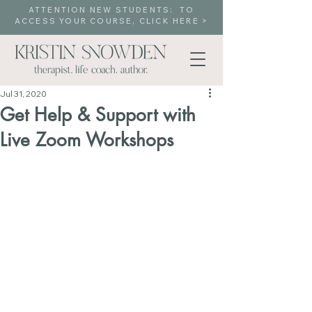
ATTENTION NEW STUDENTS: TO
ACCESS YOUR COURSE, CLICK HERE >
Jul 31, 2020
Get Help & Support with
Live Zoom Workshops