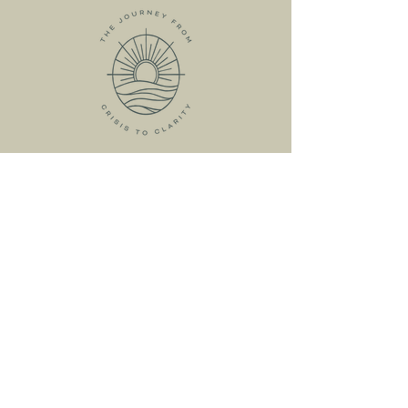
HOME
ABOUT
MEET KRISTIN
MY SERVICES
RESOURCES
FREE RESOURCES
LIVE WORKSHOPS