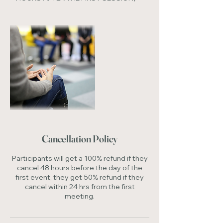
Cancellation Policy
Participants will get a 100% refund if they
cancel 48 hours before the day of the
first event, they get 50% refund if they
cancel within 24 hrs from the first
meeting.