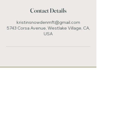
Contact Details
kristinsnowdenmft@gmail.com
5743 Corsa Avenue, Westlake Village, CA,
USA