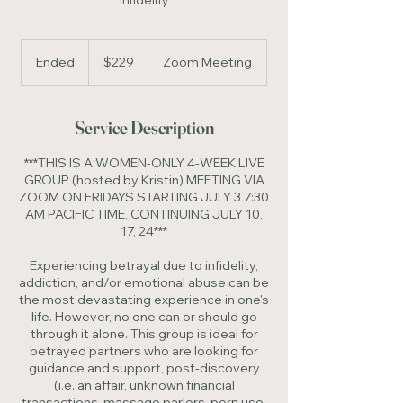
Infidelity
229
US
Ended
E
$229
Zoom Meeting
dollars
n
d
e
Service Description
d
***THIS IS A WOMEN-ONLY 4-WEEK LIVE
GROUP (hosted by Kristin) MEETING VIA
ZOOM ON FRIDAYS STARTING JULY 3 7:30
AM PACIFIC TIME, CONTINUING JULY 10,
17, 24***
Experiencing betrayal due to infidelity,
addiction, and/or emotional abuse can be
the most devastating experience in one's
life. However, no one can or should go
through it alone. This group is ideal for
betrayed partners who are looking for
guidance and support, post-discovery
(i.e. an affair, unknown financial
transactions, massage parlors, porn use,