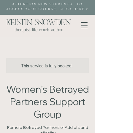
ATTENTION NEW STUDENTS: TO
ACCESS YOUR COURSE, CLICK HERE >
This service is fully booked.
Women's Betrayed
Partners Support
Group
Female Betrayed Partners of Addicts and