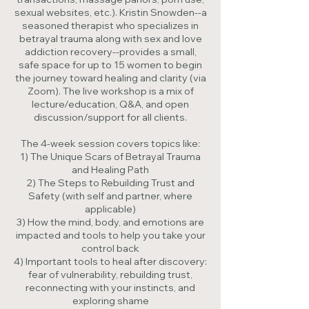
sexual websites, etc.). Kristin Snowden--a
seasoned therapist who specializes in
betrayal trauma along with sex and love
addiction recovery--provides a small,
safe space for up to 15 women to begin
the journey toward healing and clarity (via
Zoom). The live workshop is a mix of
lecture/education, Q&A, and open
discussion/support for all clients.
The 4-week session covers topics like:
1) The Unique Scars of Betrayal Trauma
and Healing Path
2) The Steps to Rebuilding Trust and
Safety (with self and partner, where
applicable)
3) How the mind, body, and emotions are
impacted and tools to help you take your
control back
4) Important tools to heal after discovery:
fear of vulnerability, rebuilding trust,
reconnecting with your instincts, and
exploring shame