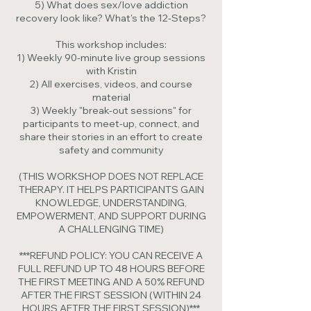
5) What does sex/love addiction
recovery look like? What's the 12-Steps?
This workshop includes:
1) Weekly 90-minute live group sessions
with Kristin
2) All exercises, videos, and course
material
3) Weekly "break-out sessions" for
participants to meet-up, connect, and
share their stories in an effort to create
safety and community
(THIS WORKSHOP DOES NOT REPLACE
THERAPY. IT HELPS PARTICIPANTS GAIN
KNOWLEDGE, UNDERSTANDING,
EMPOWERMENT, AND SUPPORT DURING
A CHALLENGING TIME)
***REFUND POLICY: YOU CAN RECEIVE A
FULL REFUND UP TO 48 HOURS BEFORE
THE FIRST MEETING AND A 50% REFUND
AFTER THE FIRST SESSION (WITHIN 24
HOURS AFTER THE FIRST SESSION)***