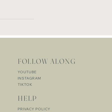
FOLLOW ALONG
YOUTUBE
INSTAGRAM
TIKTOK
HELP
PRIVACY POLICY