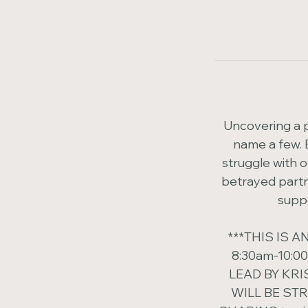
Uncovering a pa
name a few. 
struggle with o
betrayed partne
suppo
***THIS IS
8:30am-10:0
LEAD BY KRIS
WILL BE ST