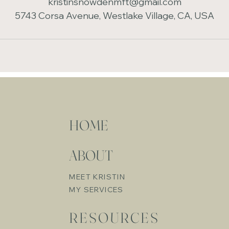
kristinsnowdenmft@gmail.com
5743 Corsa Avenue, Westlake Village, CA, USA
HOME
ABOUT
MEET KRISTIN
MY SERVICES
RESOURCES