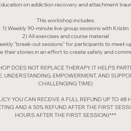
Education on addiction recovery and attachment tra
This workshop includes:
1) Weekly 90-minute live group sessions with Kristin
2) All exercises and course material
weekly "break-out sessions" for participants to meet-u
e their stories in an effort to create safety and comm
OP DOES NOT REPLACE THERAPY. IT HELPS PART
, UNDERSTANDING, EMPOWERMENT, AND SUPPOR
CHALLENGING TIME)
LICY: YOU CAN RECEIVE A FULL REFUND UP TO 48
ETING AND A 50% REFUND AFTER THE FIRST SESSI
HOURS AFTER THE FIRST SESSION)***