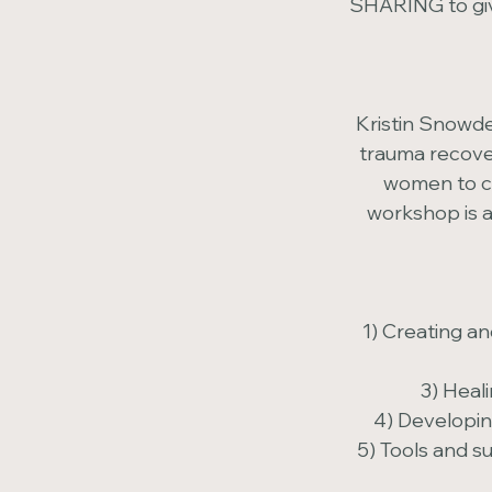
SHARING to giv
Kristin Snowde
trauma recover
women to co
workshop is a
1) Creating a
3) Heal
4) Developin
5) Tools and s