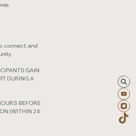
umas
p, connect, and
unity
ICIPANTS GAIN
T DURING A
 HOURS BEFORE
ON (WITHIN 24