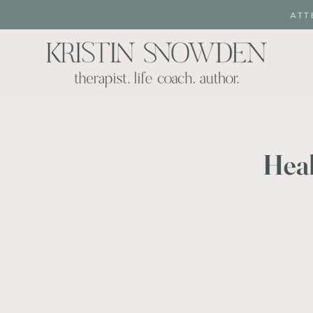
ATT
Heal