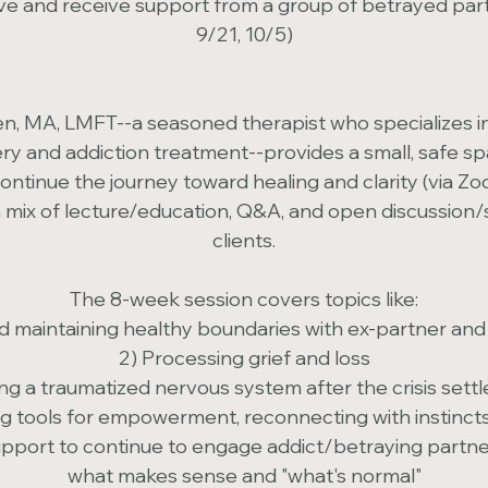
e and receive support from a group of betrayed partn
9/21, 10/5)
n, MA, LMFT--a seasoned therapist who specializes i
y and addiction treatment--provides a small, safe sp
ntinue the journey toward healing and clarity (via Zoo
 mix of lecture/education, Q&A, and open discussion/s
clients.
The 8-week session covers topics like:
nd maintaining healthy boundaries with ex-partner and 
2) Processing grief and loss
ing a traumatized nervous system after the crisis sett
g tools for empowerment, reconnecting with instincts 
upport to continue to engage addict/betraying partner
what makes sense and "what's normal"