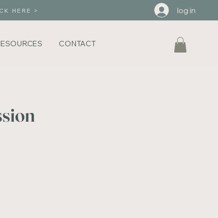
log in
CK HERE >
RESOURCES
CONTACT
ssion