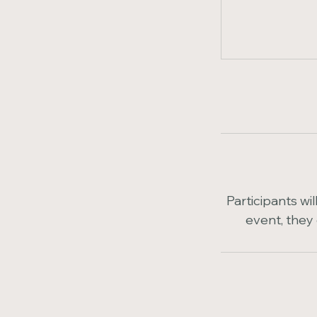
Participants wi
event, they 