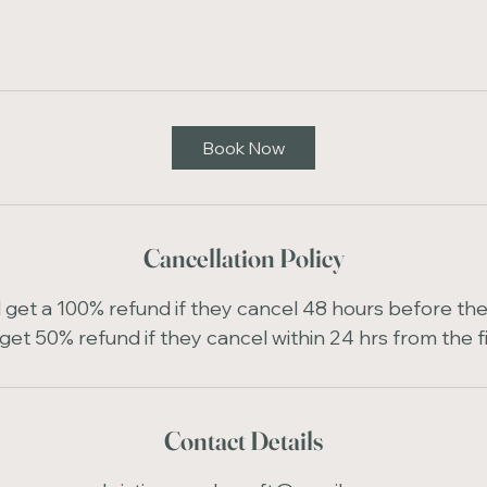
Book Now
Cancellation Policy
ll get a 100% refund if they cancel 48 hours before the 
get 50% refund if they cancel within 24 hrs from the f
Contact Details