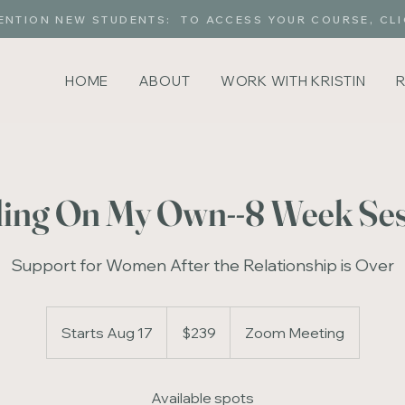
ENTION NEW STUDENTS: TO ACCESS YOUR COURSE, CLI
HOME
ABOUT
WORK WITH KRISTIN
ing On My Own--8 Week Se
Support for Women After the Relationship is Over
239
US
Starts Aug 17
S
$239
Zoom Meeting
dollars
t
a
Available spots
r