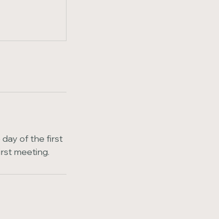
day of the first
irst meeting.