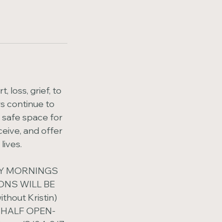
 loss, grief, to
s continue to
a safe space for
ceive, and offer
lives.
AY MORNINGS
IONS WILL BE
hout Kristin)
 HALF OPEN-