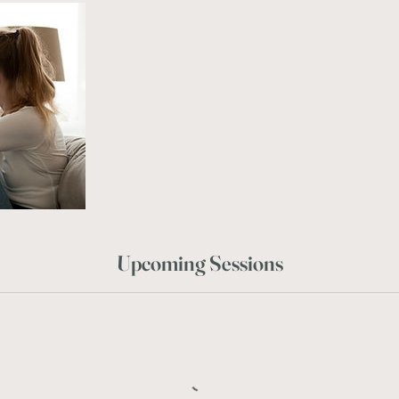
Upcoming Sessions