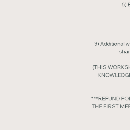
6) 
3) Additional 
shar
(THIS WORKSH
KNOWLEDGE
***REFUND PO
THE FIRST ME