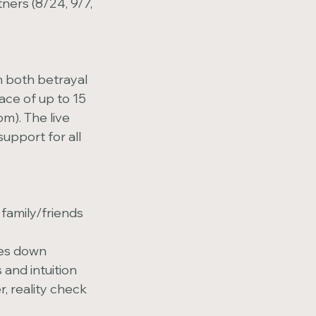
ers (8/24, 9/7,
n both betrayal
ace of up to 15
m). The live
upport for all
family/friends
les down
and intuition
, reality check