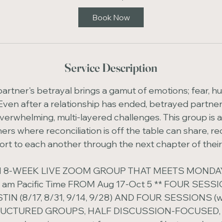
t
Book Now
s
A
u
g
Service Description
1
7
rtner's betrayal brings a gamut of emotions; fear, hurt,
Even after a relationship has ended, betrayed partner
verwhelming, multi-layered challenges. This group is 
rs where reconciliation is off the table can share, re
rt to each another through the next chapter of their 
 AN 8-WEEK LIVE ZOOM GROUP THAT MEETS MOND
0 am Pacific Time FROM Aug 17-Oct 5 ** FOUR SESS
TIN (8/17, 8/31, 9/14, 9/28) AND FOUR SESSIONS (wit
RUCTURED GROUPS, HALF DISCUSSION-FOCUSED,