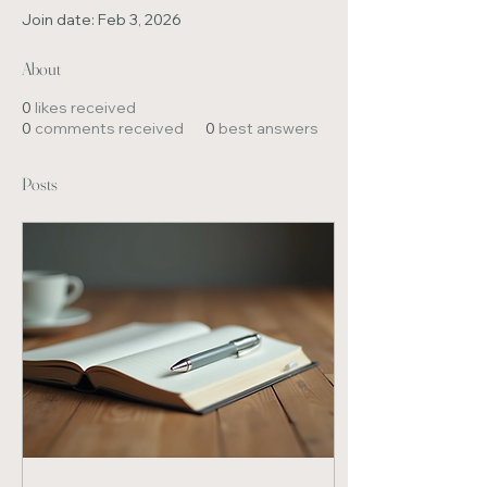
Join date: Feb 3, 2026
About
0
likes received
0
comments received
0
best answers
Posts