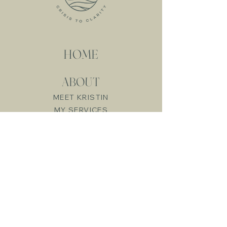
Recovery Betrayal
trauma recovery is a
journey, not a quick fix. It
involves...
HOME
ABOUT
MEET KRISTIN
MY SERVICES
RESOURCES
FREE RESOURCES
LIVE WORKSHOPS
ONLINE COURSES
CRISIS
CONSULTATION
BLOG