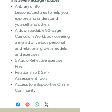
This Silver Package includes:
A library of 80
Lessons/Lectures to help you
explore and understand
yourself and others.
A downloadable 80-page
Curriculum Workbook covering
a myriad of various personal
and relational growth models
and exercises
5 Audio Reflective Exercise
Files
Relationship & Self-
Assessment Tools
Access to a Supportive Online
Community