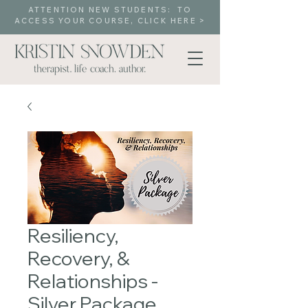
ATTENTION NEW STUDENTS: TO
ACCESS YOUR COURSE, CLICK HERE >
Resiliency,
Recovery, &
Relationships -
Silver Package