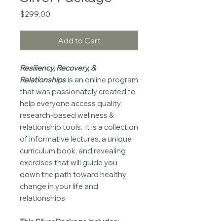
Price
$299.00
Add to Cart
Resiliency, Recovery, &
Relationships
is an online program
that was passionately created to
help everyone access quality,
research-based wellness &
relationship tools. It is a collection
of informative lectures, a unique
curriculum book, and revealing
exercises that will guide you
down the path toward healthy
change in your life and
relationships