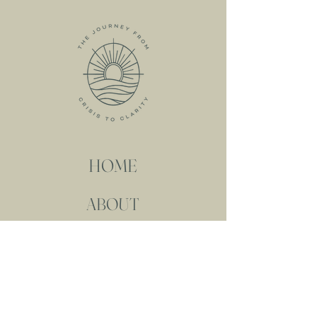
HOME
ABOUT
MEET KRISTIN
MY SERVICES
RESOURCES
FREE RESOURCES