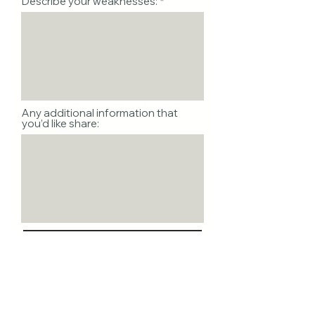
Describe your weaknesses:
Any additional information that
you’d like share:
I declare that the info I’ve
provided is accurate &
complete to the best of my
knowledge.
Your Signature