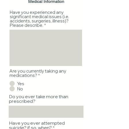
Medical Information
Have you experienced any
significant medical issues (i.e.
accidents, surgeries, illness)?
Please describe.
Are you currently taking any
medications?
*
Yes
No
Do you ever take more than
prescribed?
Have you ever attempted
suicide? if so, when?