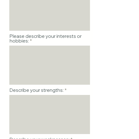
Please describe your interests or
hobbies:
Describe your strengths: