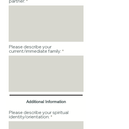
partner:
Please describe your
current/immediate family:
Additional Information
Please describe your spiritual
identity/orientation: