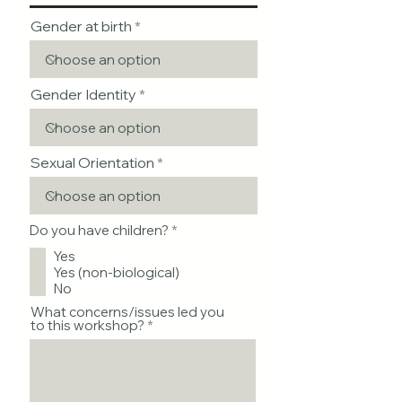
Gender at birth
Gender Identity
Sexual Orientation
R
Do you have children?
*
e
Yes
q
u
Yes (non-biological)
i
No
r
e
What concerns/issues led you
d
to this workshop?