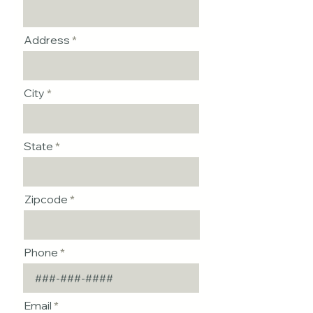
Address
City
State
Zipcode
Phone
Email