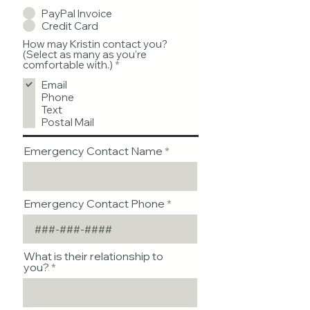
PayPal Invoice
Credit Card
How may Kristin contact you?
(Select as many as you're
R
comfortable with.)
*
e
Email
q
u
Phone
i
Text
r
Postal Mail
e
d
Emergency Contact Name
Emergency Contact Phone
What is their relationship to
you?