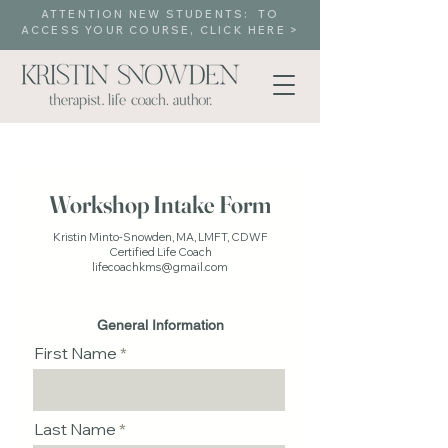
ATTENTION NEW STUDENTS: TO
ACCESS YOUR COURSE, CLICK HERE >
Workshop Intake Form
Kristin Minto-Snowden, MA, LMFT, CDWF
Certified Life Coach
lifecoachkms@gmail.com
General Information
First Name
Last Name