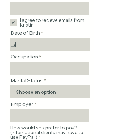
I agree to recieve emails from
Kristin.
r
Date of Birth
*
e
q
u
i
Occupation
r
e
d
Marital Status
Employer
How would you prefer to pay?
(International clients may have to
use PayPal.)
*