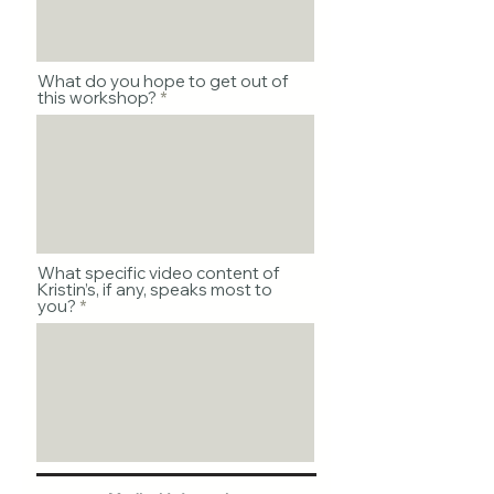
What do you hope to get out of
this workshop?
What specific video content of
Kristin’s, if any, speaks most to
you?