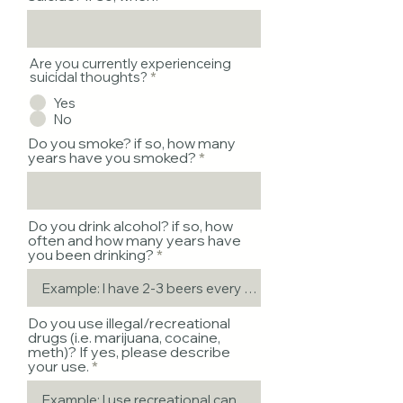
Are you currently experienceing
suicidal thoughts?
*
Yes
No
Do you smoke? if so, how many
years have you smoked?
Do you drink alcohol? if so, how
often and how many years have
you been drinking?
Do you use illegal/recreational
drugs (i.e. marijuana, cocaine,
meth)? If yes, please describe
your use.