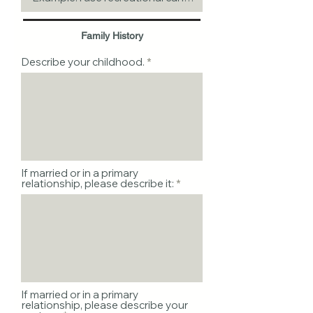
Family History
Describe your childhood.
If married or in a primary
relationship, please describe it:
If married or in a primary
relationship, please describe your