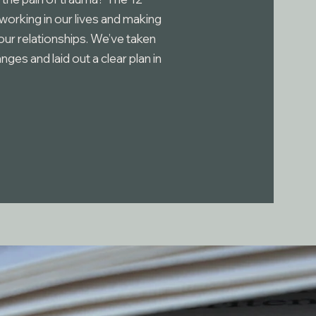
 working in our lives and making
ur relationships. We’ve taken
es and laid out a clear plan in