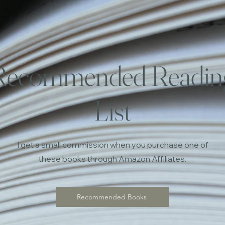
Recommended Readin
List
I get a small commission when you purchase one of
these books through Amazon Affiliates.
Recommended Books