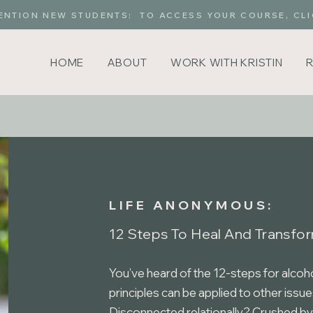
ENTION NEW STUDENTS: TO ACCESS YOUR COURSE, CLI
HOME
ABOUT
WORK WITH KRISTIN
LIFE ANONYMOUS:
12 Steps To Heal And Transfor
You’ve heard of the 12-steps for alcoh
principles can be applied to other issue
Disconnected relationally? Crushed by