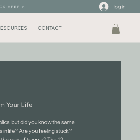
log in
CK HERE >
RESOURCES
CONTACT
m Your Life
olics, but did you know the same
s in life? Are you feeling stuck?
 the pain of trauma? The 12