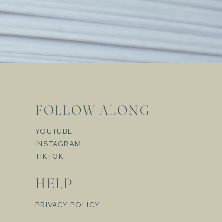
FOLLOW ALONG
YOUTUBE
INSTAGRAM
TIKTOK
HELP
PRIVACY POLICY