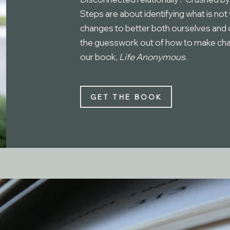
Steps are about identifying what is not
changes to better both ourselves and o
the guesswork out of how to make chang
our book,
Life Anonymous
.
GET THE BOOK