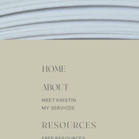
HOME
ABOUT
MEET KRISTIN
MY SERVICES
RESOURCES
FREE RESOURCES