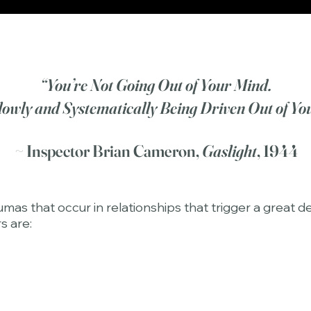
“You’re Not Going Out of Your Mind.
lowly and Systematically Being Driven Out of Yo
~ Inspector Brian Cameron,
Gaslight
, 1944
s that occur in relationships that trigger a great de
s are: