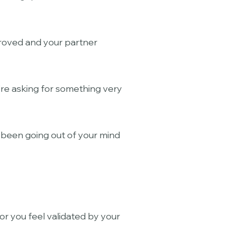
proved and your partner
’re asking for something very
e been going out of your mind
or you feel validated by your