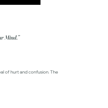
ur Mind.”
al of hurt and confusion. The