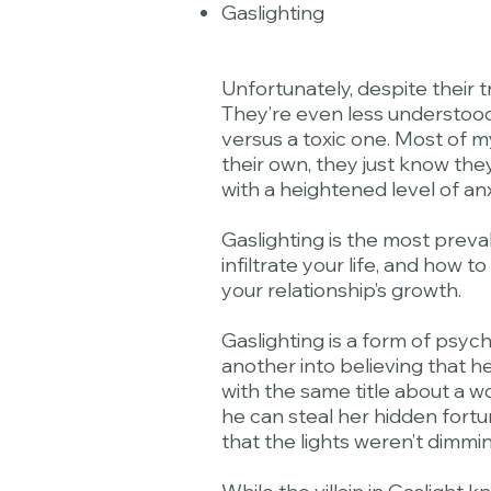
Gaslighting
Unfortunately, despite their 
They’re even less understood.
versus a toxic one. Most of m
their own, they just know they
with a heightened level of a
Gaslighting is the most preva
infiltrate your life, and how 
your relationship’s growth.
Gaslighting is a form of psy
another into believing that h
with the same title about a w
he can steal her hidden fortu
that the lights weren’t dimmin