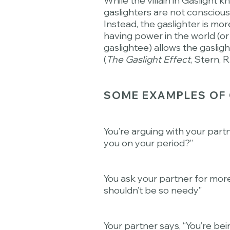
While the villain in Gaslight 
gaslighters are not consciousl
Instead, the gaslighter is mo
having power in the world (or
gaslightee) allows the gasligh
(
The Gaslight Effect
, Stern, R
SOME EXAMPLES OF 
You’re arguing with your part
you on your period?”
You ask your partner for mor
shouldn’t be so needy”
Your partner says, “You’re be