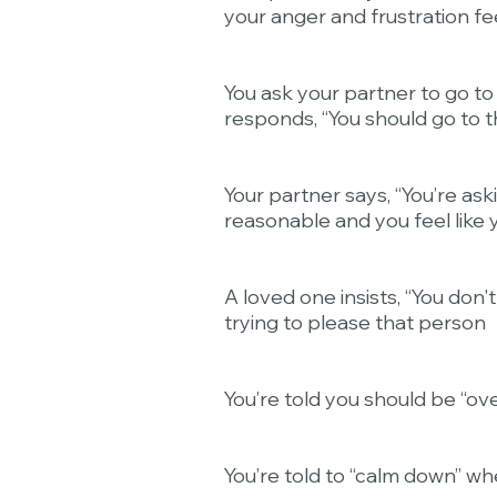
your anger and frustration fee
You ask your partner to go to
responds, “You should go to t
Your partner says, “You’re as
reasonable and you feel like y
A loved one insists, “You don
trying to please that person
You’re told you should be “over
You’re told to “calm down” wh