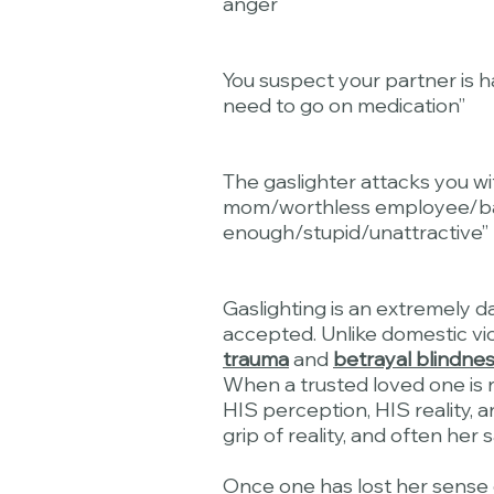
anger
You suspect your partner is h
need to go on medication”
The gaslighter attacks you wi
mom/worthless employee/bad 
enough/stupid/unattractive”
Gaslighting is an extremely d
accepted. Unlike domestic vio
trauma
and
betrayal blindne
When a trusted loved one is r
HIS perception, HIS reality, a
grip of reality, and often her s
Once one has lost her sense of