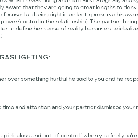
knew what he was doing and did it all strategically and 
y aware that they are going to great lengths to deny th
re focused on being right in order to preserve his own 
 power/control in the relationship). The partner bein
ter to define her sense of reality because she idealiz
.)
GASLIGHTING:
ner over something hurtful he said to you and he respon
e time and attention and your partner dismisses you
ing ridiculous and out-of-control," when you feel you’