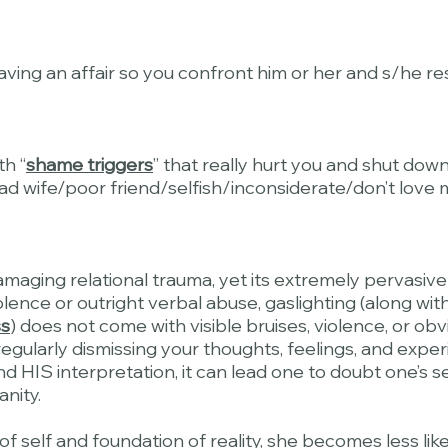
aving an affair so you confront him or her and s/he re
th “
shame triggers
” that really hurt you and shut down
wife/poor friend/selfish/inconsiderate/don’t love 
amaging relational trauma, yet its extremely pervasive
lence or outright verbal abuse, gaslighting (along wit
ss
) does not come with visible bruises, violence, or ob
egularly dismissing your thoughts, feelings, and exper
nd HIS interpretation, it can lead one to doubt one’s se
anity.
 self and foundation of reality, she becomes less likel