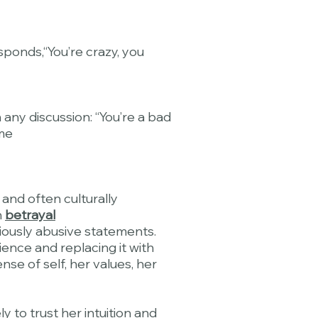
sponds,“You’re crazy, you
 any discussion: “You’re a bad
me
 and often culturally
h
betrayal
viously abusive statements.
ience and replacing it with
nse of self, her values, her
y to trust her intuition and