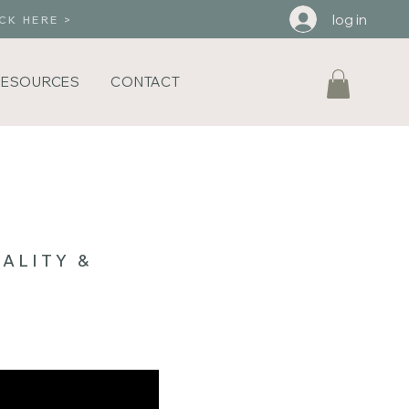
log in
CK HERE >
RESOURCES
CONTACT
ALITY &