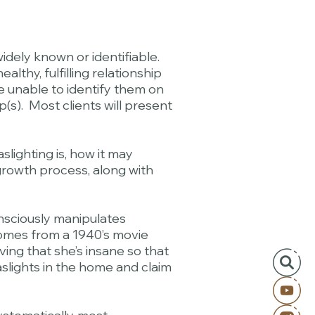
dely known or identifiable.
thy, fulfilling relationship
e unable to identify them on
p(s). Most clients will present
lighting is, how it may
d growth process, along with
nsciously manipulates
 comes from a 1940’s movie
ing that she’s insane so that
slights in the home and claim