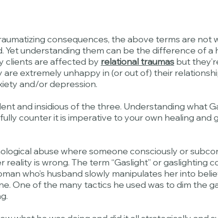
traumatizing consequences, the above terms are not wi
 Yet understanding them can be the difference of a heal
y clients are affected by
relational traumas
but they’r
 are extremely unhappy in (or out of) their relationshi
nxiety and/or depression.
lent and insidious of the three. Understanding what Gas
to fully counter it is imperative to your own healing an
chological abuse where someone consciously or subco
er reality is wrong. The term “Gaslight” or gaslighting
oman who’s husband slowly manipulates her into believ
ne. One of the many tactics he used was to dim the ga
g.