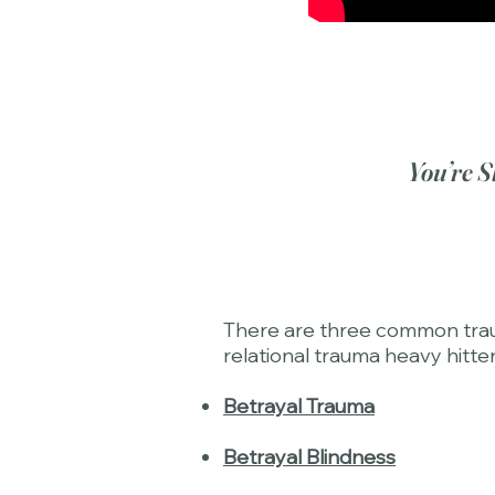
You’re S
There are three common trauma
relational trauma heavy hitter
Betrayal Trauma
Betrayal Blindness