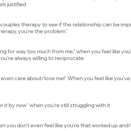
ls justified
 couples therapy to see if the relationship can be im
herapy, you’re the problem.”
king for way too much from me," when you feel like you
ou're always willing to reciprocate
't even care about/love me!” When you feel like you’v
 it by now” when you’re still struggling with it
en you don’t even feel like you’re that worked up and/