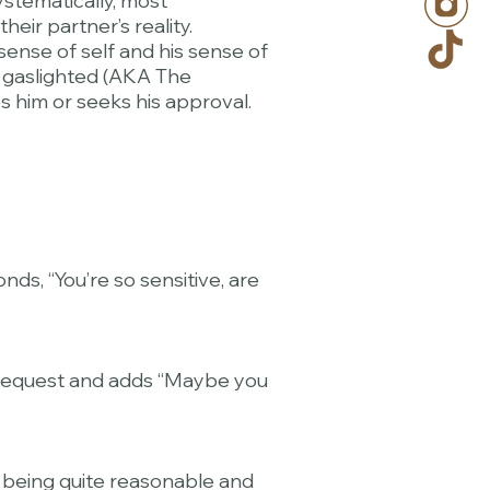
systematically, most
eir partner’s reality.
sense of self and his sense of
g gaslighted (AKA The
es him or seeks his approval.
ds, “You’re so sensitive, are
r request and adds “Maybe you
re being quite reasonable and