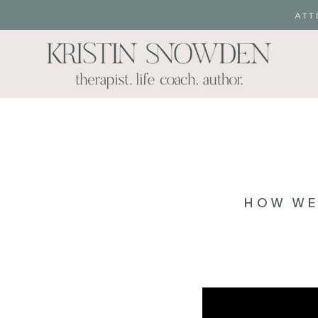
ATT
HOW WE