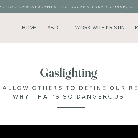
ENTION NEW STUDENTS: TO ACCESS YOUR COURSE, CLI
HOME
ABOUT
WORK WITH KRISTIN
Gaslighting
 ALLOW OTHERS TO DEFINE OUR RE
WHY THAT'S SO DANGEROUS