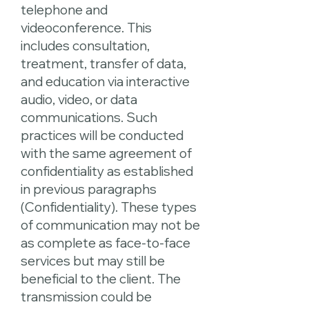
telephone and
videoconference. This
includes consultation,
treatment, transfer of data,
and education via interactive
audio, video, or data
communications. Such
practices will be conducted
with the same agreement of
confidentiality as established
in previous paragraphs
(Confidentiality). These types
of communication may not be
as complete as face-to-face
services but may still be
beneficial to the client. The
transmission could be