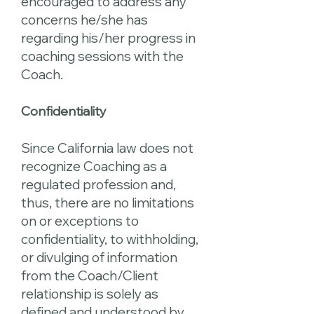
encouraged to address any
concerns he/she has
regarding his/her progress in
coaching sessions with the
Coach.
Confidentiality
Since California law does not
recognize Coaching as a
regulated profession and,
thus, there are no limitations
on or exceptions to
confidentiality, to withholding,
or divulging of information
from the Coach/Client
relationship is solely as
defined and understood by