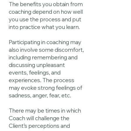
The benefits you obtain from
coaching depend on how well
you use the process and put
into practice what you learn.
Participating in coaching may
also involve some discomfort,
including remembering and
discussing unpleasant
events, feelings, and
experiences. The process
may evoke strong feelings of
sadness, anger, fear, etc.
There may be times in which
Coach will challenge the
Client’s perceptions and