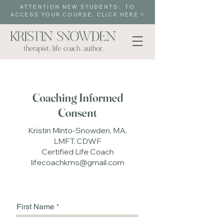
ATTENTION NEW STUDENTS: TO
ACCESS YOUR COURSE, CLICK HERE >
Coaching Informed
Consent
Kristin Minto-Snowden, MA,
LMFT, CDWF
Certified Life Coach
lifecoachkms@gmail.com
First Name