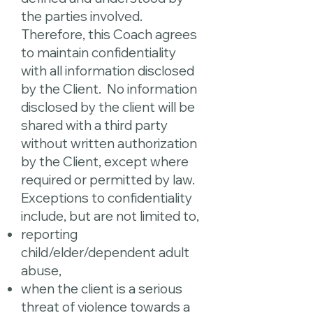
the parties involved.
Therefore, this Coach agrees
to maintain confidentiality
with all information disclosed
by the Client. No information
disclosed by the client will be
shared with a third party
without written authorization
by the Client, except where
required or permitted by law.
Exceptions to confidentiality
include, but are not limited to,
reporting
child/elder/dependent adult
abuse,
when the client is a serious
threat of violence towards a