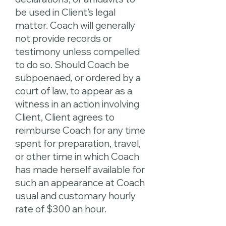
be used in Client’s legal
matter. Coach will generally
not provide records or
testimony unless compelled
to do so. Should Coach be
subpoenaed, or ordered by a
court of law, to appear as a
witness in an action involving
Client, Client agrees to
reimburse Coach for any time
spent for preparation, travel,
or other time in which Coach
has made herself available for
such an appearance at Coach
usual and customary hourly
rate of $300 an hour.