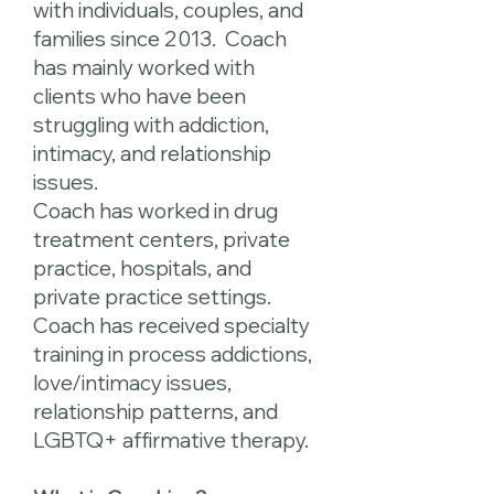
with individuals, couples, and
families since 2013. Coach
has mainly worked with
clients who have been
struggling with addiction,
intimacy, and relationship
issues.
Coach has worked in drug
treatment centers, private
practice, hospitals, and
private practice settings.
Coach has received specialty
training in process addictions,
love/intimacy issues,
relationship patterns, and
LGBTQ+ affirmative therapy.