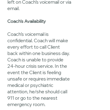
left on Coach’s voicemail or via
email.
Coach’s Availability
Coach’s voicemail is
confidential. Coach will make
every effort to call Client
back within one business day.
Coach is unable to provide
24-hour crisis service. In the
event the Client is feeling
unsafe or requires immediate
medical or psychiatric
attention, he/she should call
911 or go to the nearest
emergency room.