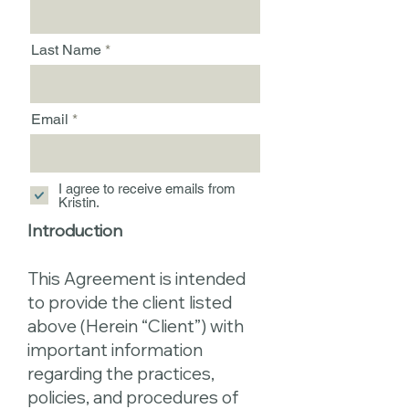
Last Name
Email
I agree to receive emails from
Kristin.
Introduction
This Agreement is intended
to provide the client listed
above (Herein “Client”) with
important information
regarding the practices,
policies, and procedures of