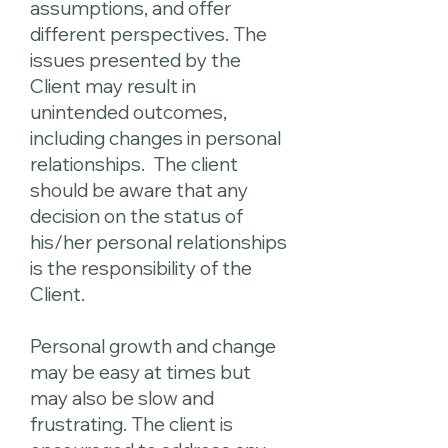
assumptions, and offer
different perspectives. The
issues presented by the
Client may result in
unintended outcomes,
including changes in personal
relationships. The client
should be aware that any
decision on the status of
his/her personal relationships
is the responsibility of the
Client.
Personal growth and change
may be easy at times but
may also be slow and
frustrating. The client is