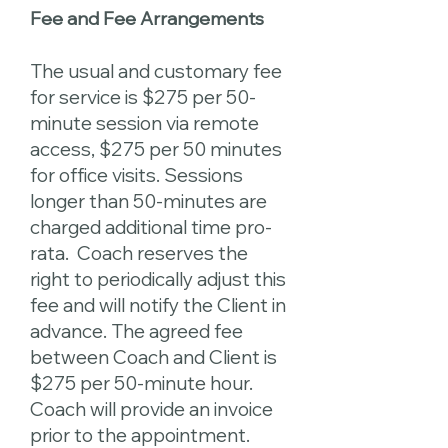
Fee and Fee Arrangements
The usual and customary fee
for service is $275 per 50-
minute session via remote
access, $275 per 50 minutes
for office visits. Sessions
longer than 50-minutes are
charged additional time pro-
rata. Coach reserves the
right to periodically adjust this
fee and will notify the Client in
advance. The agreed fee
between Coach and Client is
$275 per 50-minute hour.
Coach will provide an invoice
prior to the appointment.