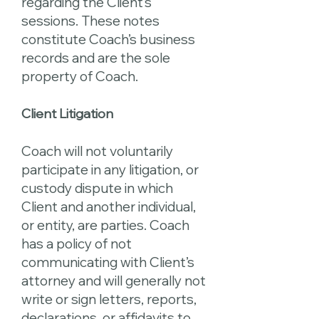
regarding the Client’s
sessions. These notes
constitute Coach’s business
records and are the sole
property of Coach.
Client Litigation
Coach will not voluntarily
participate in any litigation, or
custody dispute in which
Client and another individual,
or entity, are parties. Coach
has a policy of not
communicating with Client’s
attorney and will generally not
write or sign letters, reports,
declarations, or affidavits to