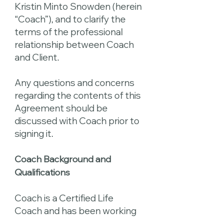
Kristin Minto Snowden (herein
“Coach”), and to clarify the
terms of the professional
relationship between Coach
and Client.
Any questions and concerns
regarding the contents of this
Agreement should be
discussed with Coach prior to
signing it.
Coach Background and
Qualifications
Coach is a Certified Life
Coach and has been working