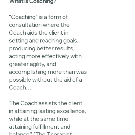
What is Coaching?
“Coaching" is a form of
consultation where the
Coach aids the client in
setting and reaching goals,
producing better results,
acting more effectively with
greater agility, and
accomplishing more than was
possible without the aid of a
Coach…
The Coach assists the client
in attaining lasting excellence,
while at the same time
attaining fulfillment and
balance.” (The Therapist,