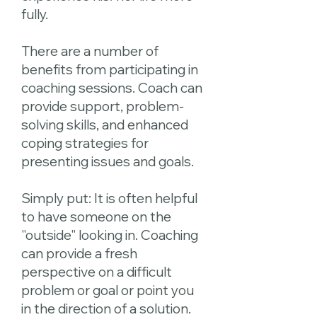
fully.
There are a number of
benefits from participating in
coaching sessions. Coach can
provide support, problem-
solving skills, and enhanced
coping strategies for
presenting issues and goals.
Simply put: It is often helpful
to have someone on the
"outside" looking in. Coaching
can provide a fresh
perspective on a difficult
problem or goal or point you
in the direction of a solution.