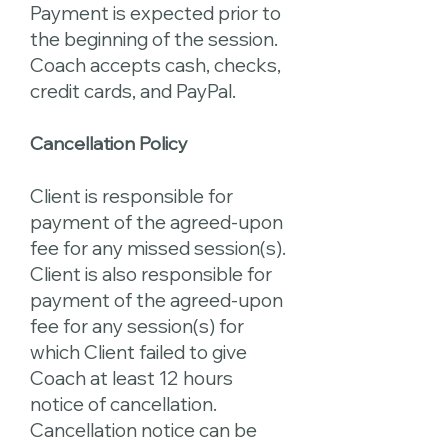
Payment is expected prior to
the beginning of the session.
Coach accepts cash, checks,
credit cards, and PayPal.
Cancellation Policy
Client is responsible for
payment of the agreed-upon
fee for any missed session(s).
Client is also responsible for
payment of the agreed-upon
fee for any session(s) for
which Client failed to give
Coach at least 12 hours
notice of cancellation.
Cancellation notice can be