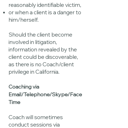
reasonably identifiable victim,
or when a client is a danger to
him/herself.
Should the client become
involved in litigation,
information revealed by the
client could be discoverable,
as there is no Coach/client
privilege in California.
Coaching via
Email/Telephone/Skype/Face
Time
Coach will sometimes
conduct sessions via