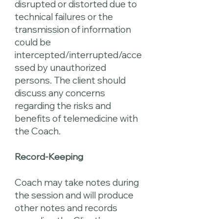
disrupted or distorted due to
technical failures or the
transmission of information
could be
intercepted/interrupted/acce
ssed by unauthorized
persons. The client should
discuss any concerns
regarding the risks and
benefits of telemedicine with
the Coach.
Record-Keeping
Coach may take notes during
the session and will produce
other notes and records