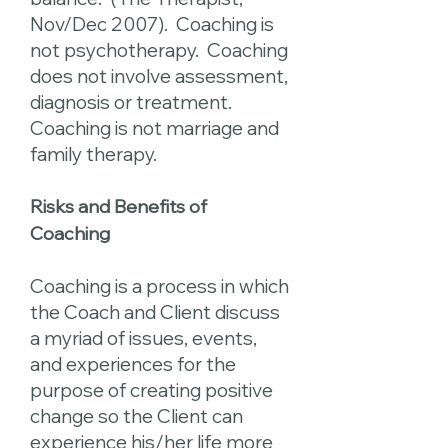
Nov/Dec 2007). Coaching is
not psychotherapy. Coaching
does not involve assessment,
diagnosis or treatment.
Coaching is not marriage and
family therapy.
Risks and Benefits of
Coaching
Coaching is a process in which
the Coach and Client discuss
a myriad of issues, events,
and experiences for the
purpose of creating positive
change so the Client can
experience his/her life more