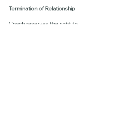
Termination of Relationship
Coach reserves the right to
terminate the business
relationship at her discretion.
Reasons for termination
include, but are not limited to,
untimely payment of fees,
failure to comply with
homework and tasks,
and conflicts of interest.
The client has the right to
terminate the business
relationship at his/her
discretion. Coach will
attempt to provide a smooth